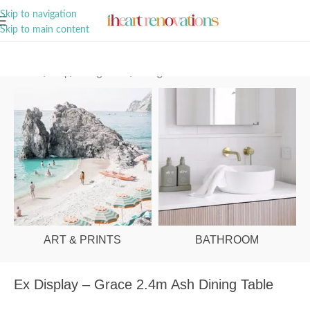
A Curation of all Things Renovation
Skip to navigation
Skip to main content
Home
/
Shop
/
Dining Room
/
Dining Tables
ART & PRINTS
BATHROOM
Ex Display – Grace 2.4m Ash Dining Table