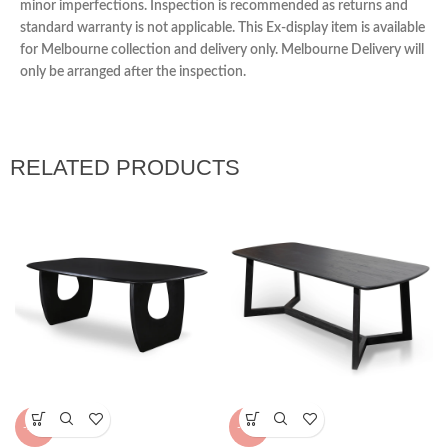
minor imperfections. Inspection is recommended as returns and
standard warranty is not applicable. This Ex-display item is available
for Melbourne collection and delivery only. Melbourne Delivery will
only be arranged after the inspection.
RELATED PRODUCTS
-23%
-15%