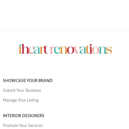
SHOWCASE YOUR BRAND
Submit Your Business
Manage Your Listing
INTERIOR DESIGNERS
Promote Your Services