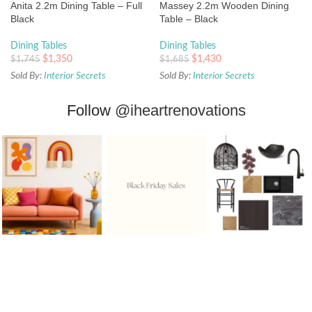
Anita 2.2m Dining Table – Full
Massey 2.2m Wooden Dining
Black
Table – Black
Dining Tables
Dining Tables
$
1,350
$
1,430
$
1,745
$
1,685
Sold By:
Interior Secrets
Sold By:
Interior Secrets
Follow
@iheartrenovations