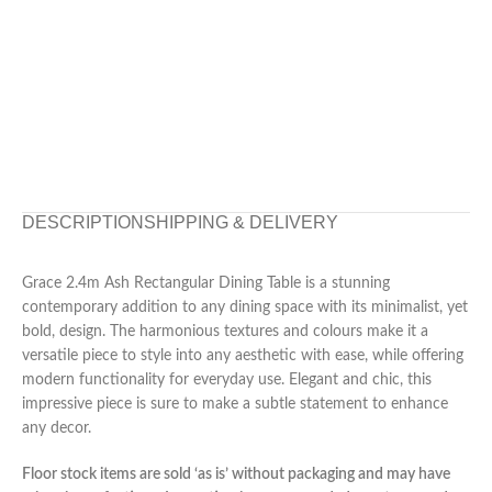
DESCRIPTION
SHIPPING & DELIVERY
Grace 2.4m Ash Rectangular Dining Table is a stunning
contemporary addition to any dining space with its minimalist, yet
bold, design. The harmonious textures and colours make it a
versatile piece to style into any aesthetic with ease, while offering
modern functionality for everyday use. Elegant and chic, this
impressive piece is sure to make a subtle statement to enhance
any decor.
Floor stock items are sold ‘as is’ without packaging and may have