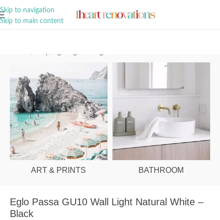
A Curation of all Things Renovation
Skip to navigation
Skip to main content
Home
/
Shop
/
Lighting
/
Wall Lights
ART & PRINTS
BATHROOM
Eglo Passa GU10 Wall Light Natural White –
Black