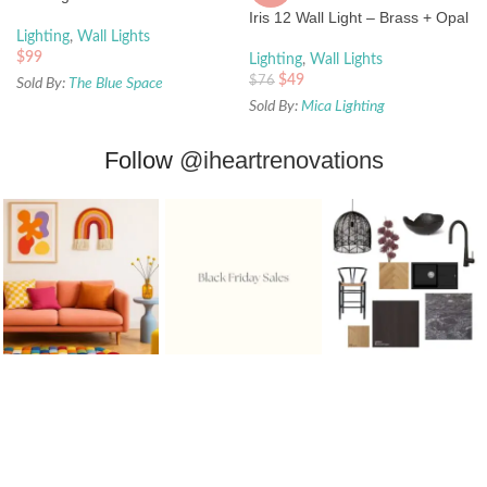
Iris 12 Wall Light – Brass + Opal
Lighting
,
Wall Lights
$
99
Lighting
,
Wall Lights
$
49
$
76
Sold By:
The Blue Space
Sold By:
Mica Lighting
Follow
@iheartrenovations