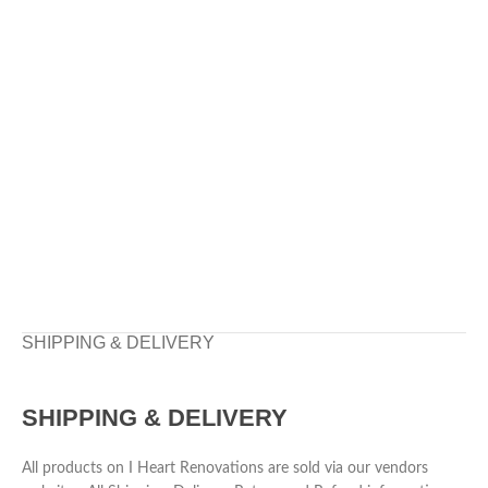
SHIPPING & DELIVERY
SHIPPING & DELIVERY
All products on I Heart Renovations are sold via our vendors