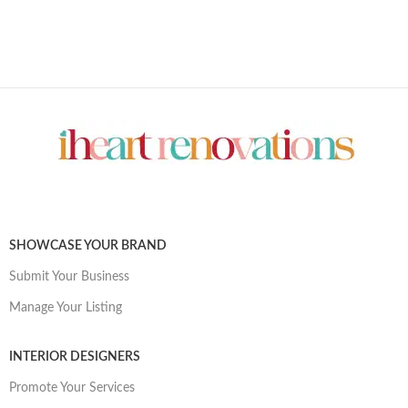
SHOWCASE YOUR BRAND
Submit Your Business
Manage Your Listing
INTERIOR DESIGNERS
Promote Your Services