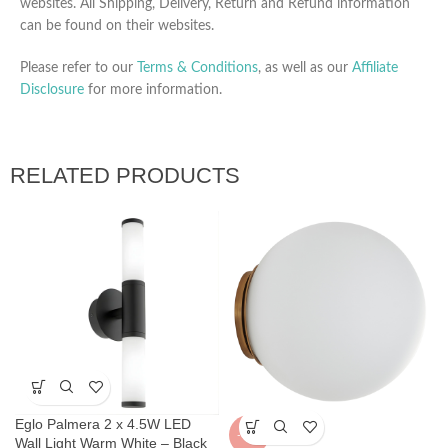
websites. All Shipping, Delivery, Return and Refund information
can be found on their websites.
Please refer to our
Terms & Conditions
, as well as our
Affiliate
Disclosure
for more information.
RELATED PRODUCTS
Eglo Palmera 2 x 4.5W LED
-36%
Wall Light Warm White – Black