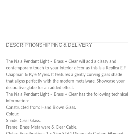
DESCRIPTION
SHIPPING & DELIVERY
The Nala Pendant Light – Brass + Clear will add a classy and
contemporary touch to your interior décor as this is a Replica E.F
Chapman & Kyle Myers. It features a gently curving glass shade
that aligns perfectly with the modern metalware. Showcase your
decorative globe for an added effect.
The Nala Pendant Light – Brass + Clear has the following technical
information:
Constructed from: Hand Blown Glass.
Colour:
Shade: Clear Glass.
Frame: Brass Metalware & Clear Cable.
Globes Specification: 1 x 25w ST64 Dimmable Carbon Filament