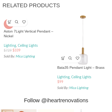
RELATED PRODUCTS
-53%
Aston 7Light Vertical Pendant –
Nickel
Lighting
,
Ceiling Lights
$
339
$
729
Sold By:
Mica Lighting
Bata35 Pendant Light – Brass
Lighting
,
Ceiling Lights
$
99
Sold By:
Mica Lighting
Follow
@iheartrenovations