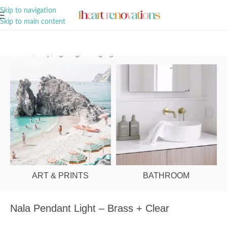
A Curation of all Things Renovation
Skip to navigation
Skip to main content
Home
/
Shop
/
Lighting
/
Ceiling Lights
ART & PRINTS
BATHROOM
Nala Pendant Light – Brass + Clear