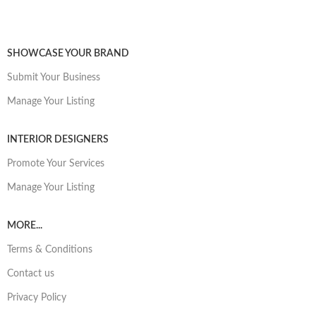
SHOWCASE YOUR BRAND
Submit Your Business
Manage Your Listing
INTERIOR DESIGNERS
Promote Your Services
Manage Your Listing
MORE...
Terms & Conditions
Contact us
Privacy Policy