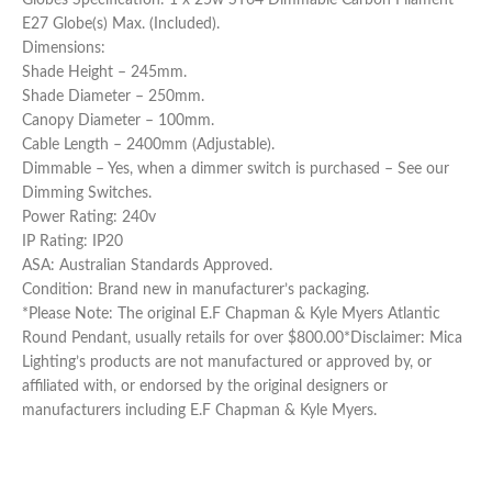
E27 Globe(s) Max. (Included).
Dimensions:
Shade Height – 245mm.
Shade Diameter – 250mm.
Canopy Diameter – 100mm.
Cable Length – 2400mm (Adjustable).
Dimmable – Yes, when a dimmer switch is purchased – See our
Dimming Switches.
Power Rating: 240v
IP Rating: IP20
ASA: Australian Standards Approved.
Condition: Brand new in manufacturer’s packaging.
*Please Note: The original E.F Chapman & Kyle Myers Atlantic
Round Pendant, usually retails for over $800.00*Disclaimer: Mica
Lighting’s products are not manufactured or approved by, or
affiliated with, or endorsed by the original designers or
manufacturers including E.F Chapman & Kyle Myers.