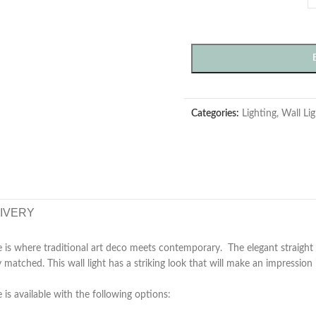
Categories:
Lighting
,
Wall Lig
LIVERY
is where traditional art deco meets contemporary. The elegant straight 
ly matched. This wall light has a striking look that will make an impressio
is available with the following options: