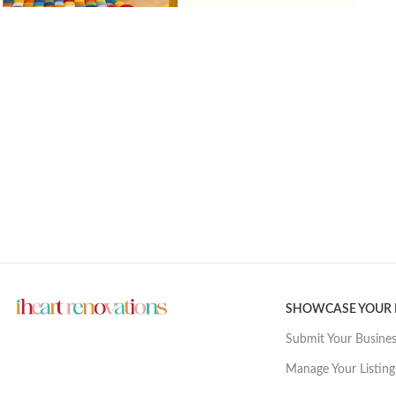
SHOWCASE YOUR
Submit Your Busine
Manage Your Listing