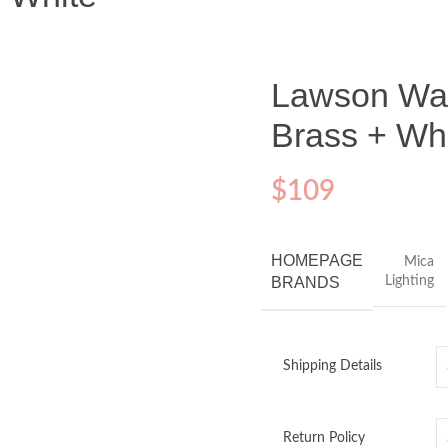
Lawson Wall
Brass + Wh
$
109
HOMEPAGE
Mica
BRANDS
Lighting
Shipping Details
Return Policy