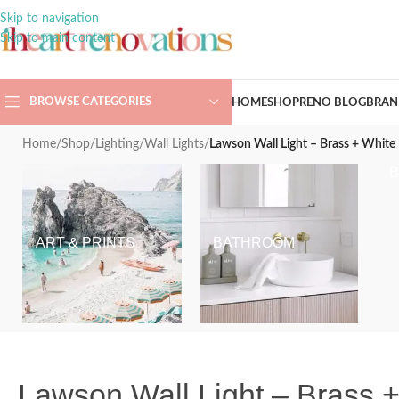
Skip to navigation
Skip to main content
BROWSE CATEGORIES
HOME
SHOP
RENO BLOG
BRAN
Home
/
Shop
/
Lighting
/
Wall Lights
/
Lawson Wall Light – Brass + White
ART & PRINTS
BATHROOM
Lawson Wall Light – Brass 