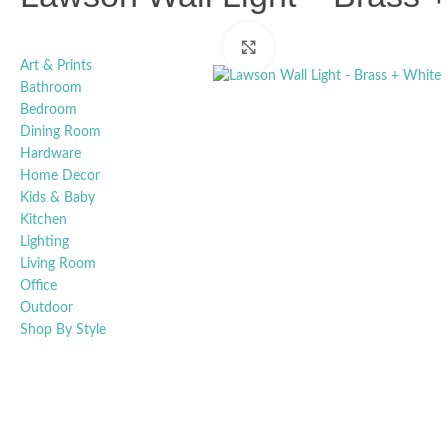
Click to enlarge
Art & Prints
Bathroom
Bedroom
Dining Room
Hardware
Home Decor
Kids & Baby
Kitchen
Lighting
Living Room
Office
Outdoor
Shop By Style