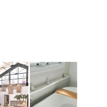
$
79
Sold By:
Mica Lighti