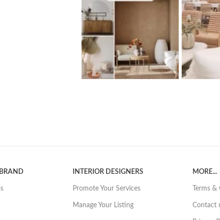
 BRAND
INTERIOR DESIGNERS
MORE...
ss
Promote Your Services
Terms & 
Manage Your Listing
Contact 