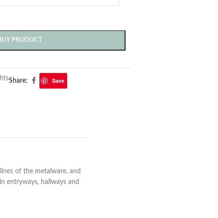
BUY PRODUCT
hts
Save
Share:
lines of the metalware, and
n in entryways, hallways and