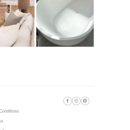
Conditions
us