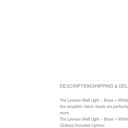
DESCRIPTION
SHIPPING & DE
The Lawson Wall Light – Brass + White 
the simplistic fabric shade are perfect
more.
The Lawson Wall Light – Brass + White 
Globe(s) Included Option: