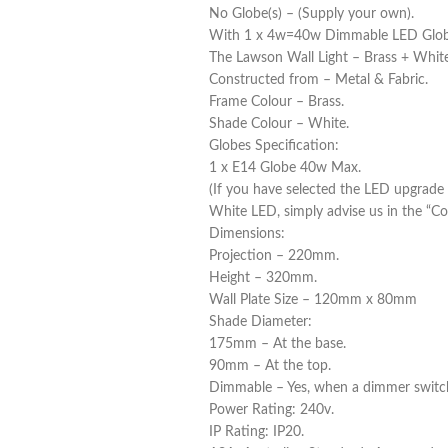
No Globe(s) – (Supply your own).
With 1 x 4w=40w Dimmable LED Globe(s
The Lawson Wall Light – Brass + White
Constructed from – Metal & Fabric.
Frame Colour – Brass.
Shade Colour – White.
Globes Specification:
1 x E14 Globe 40w Max.
(If you have selected the LED upgrade
White LED, simply advise us in the “C
Dimensions:
Projection – 220mm.
Height – 320mm.
Wall Plate Size – 120mm x 80mm
Shade Diameter:
175mm – At the base.
90mm – At the top.
Dimmable – Yes, when a dimmer switc
Power Rating: 240v.
IP Rating: IP20.