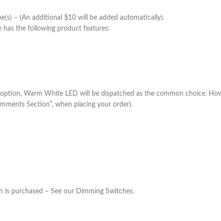
) – (An additional $10 will be added automatically).
 has the following product features:
 option, Warm White LED will be dispatched as the common choice. Howe
omments Section”, when placing your order).
h is purchased – See our Dimming Switches.