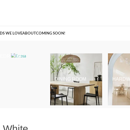
A Curation of all Things Renovation
DS WE LOVE
ABOUT
COMING SOON!
BEDROOM
DINING ROOM
HARDW
+ White