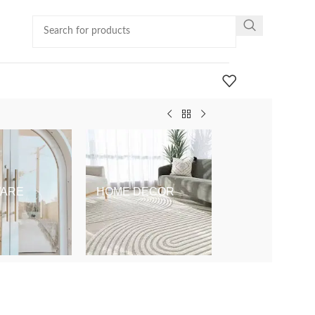
ARE
HOME DECOR
KIDS & BABY