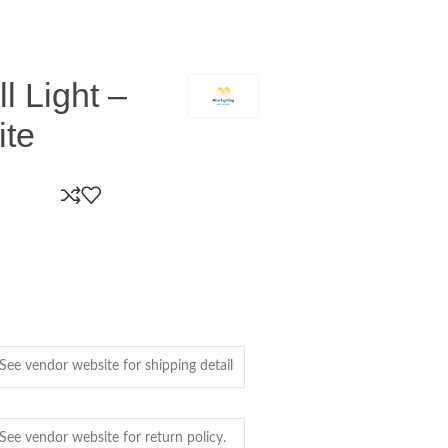
 Light –
ite