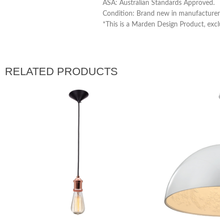
ASA: Australian Standards Approved.
Condition: Brand new in manufacturer’
*This is a Marden Design Product, excl
RELATED PRODUCTS