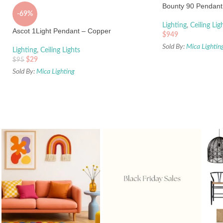
Bounty 90 Pendant 
-69%
Lighting
,
Ceiling Lig
Ascot 1Light Pendant – Copper
$
949
Sold By:
Mica Lightin
Lighting
,
Ceiling Lights
$
29
$
95
Sold By:
Mica Lighting