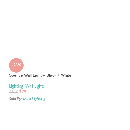
-28%
Spence Wall Light – Black + White
Lighting
,
Wall Lights
$
79
$
110
Sold By:
Mica Lighting
Spence Wall Light
Lighting
,
Wall Light