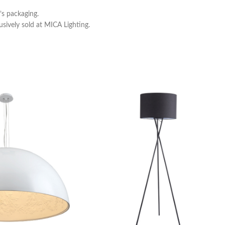
s packaging.
usively sold at MICA Lighting.