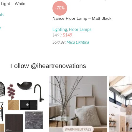
Light – White
-70%
hts
Nance Floor Lamp – Matt Black
g
Lighting
,
Floor Lamps
$
149
$
499
Sold By:
Mica Lighting
Follow
@iheartrenovations