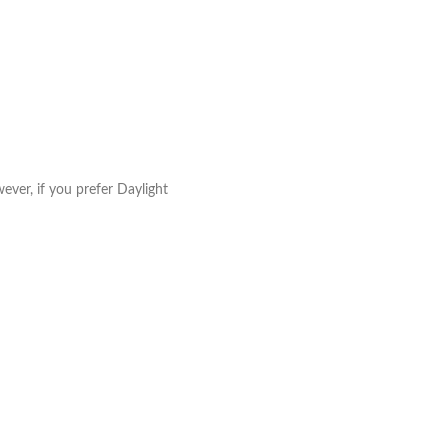
ver, if you prefer Daylight