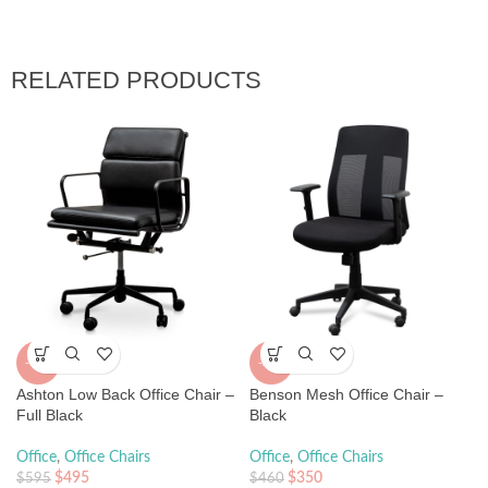
RELATED PRODUCTS
-17%
-24%
Ashton Low Back Office Chair –
Benson Mesh Office Chair –
Full Black
Black
Office
,
Office Chairs
Office
,
Office Chairs
$
495
$
350
$
595
$
460