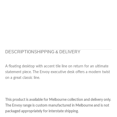
DESCRIPTION
SHIPPING & DELIVERY
A floating desktop with accent tile line on return for an ultimate
statement piece. The Envoy executive desk offers a modern twist
on a great classic line.
This product is available for Melbourne collection and delivery only.
The Envoy range is custom manufactured in Melbourne and is not
packaged appropriately for interstate shipping.