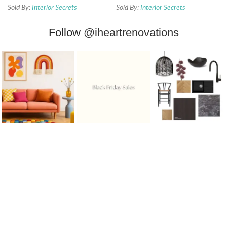
Sold By:
Interior Secrets
Sold By:
Interior Secrets
Follow
@iheartrenovations