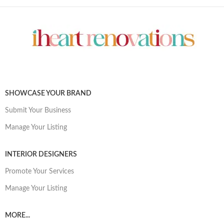
SHOWCASE YOUR BRAND
Submit Your Business
Manage Your Listing
INTERIOR DESIGNERS
Promote Your Services
Manage Your Listing
MORE...