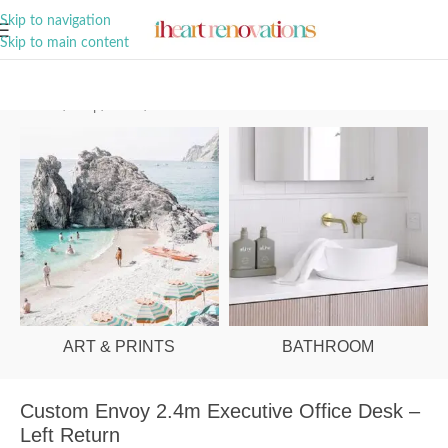
A Curation of all Things Renovation
Skip to navigation
Skip to main content
Home
/
Shop
/
Office
/
Office Desks
ART & PRINTS
BATHROOM
Custom Envoy 2.4m Executive Office Desk –
Left Return