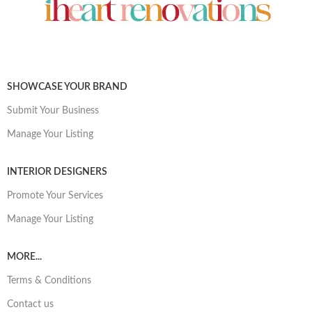
SHOWCASE YOUR BRAND
Submit Your Business
Manage Your Listing
INTERIOR DESIGNERS
Promote Your Services
Manage Your Listing
MORE...
Terms & Conditions
Contact us