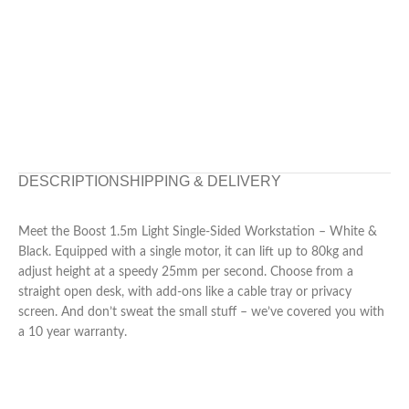
DESCRIPTION
SHIPPING & DELIVERY
Meet the Boost 1.5m Light Single-Sided Workstation – White &
Black. Equipped with a single motor, it can lift up to 80kg and
adjust height at a speedy 25mm per second. Choose from a
straight open desk, with add-ons like a cable tray or privacy
screen. And don’t sweat the small stuff – we’ve covered you with
a 10 year warranty.