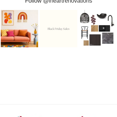
Follow
@iheartrenovations