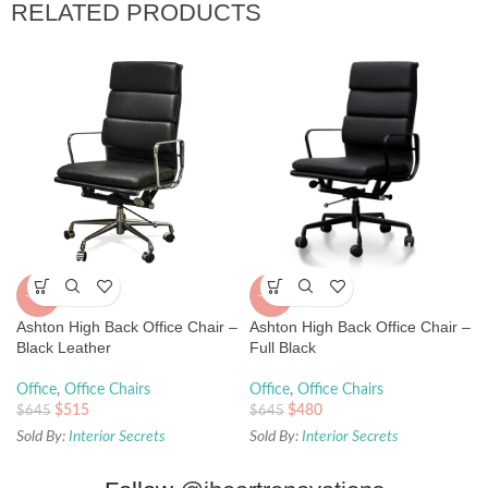
RELATED PRODUCTS
-20%
-26%
Ashton High Back Office Chair –
Ashton High Back Office Chair –
Black Leather
Full Black
Office
,
Office Chairs
Office
,
Office Chairs
$
515
$
480
$
645
$
645
Sold By:
Interior Secrets
Sold By:
Interior Secrets