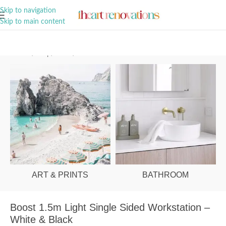
A Curation of all Things Renovation
Skip to navigation
Skip to main content
Home
/
Shop
/
Office
/
Office Desks
ART & PRINTS
BATHROOM
Boost 1.5m Light Single Sided Workstation –
White & Black