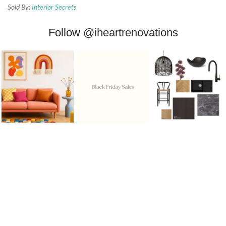
Sold By:
Interior Secrets
Follow
@iheartrenovations