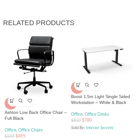
RELATED PRODUCTS
-5%
Boost 1.5m Light Single Sided
Workstation – White & Black
-17%
Ashton Low Back Office Chair –
Office
,
Office Desks
Full Black
$
780
$
820
Sold By:
Interior Secrets
Office
,
Office Chairs
$
495
$
595