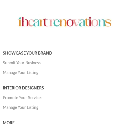
SHOWCASE YOUR BRAND
Submit Your Business
Manage Your Listing
INTERIOR DESIGNERS
Promote Your Services
Manage Your Listing
MORE...