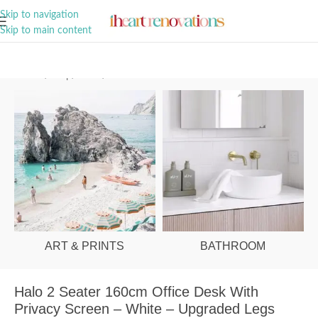
A Curation of all Things Renovation
Skip to navigation
Skip to main content
Home
/
Shop
/
Office
/
Office Desks
ART & PRINTS
BATHROOM
Halo 2 Seater 160cm Office Desk With
Privacy Screen – White – Upgraded Legs