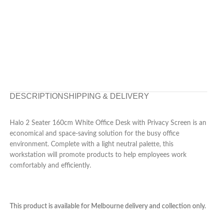
DESCRIPTION
SHIPPING & DELIVERY
Halo 2 Seater 160cm White Office Desk with Privacy Screen is an
economical and space-saving solution for the busy office
environment. Complete with a light neutral palette, this
workstation will promote products to help employees work
comfortably and efficiently.
This product is available for Melbourne delivery and collection only.