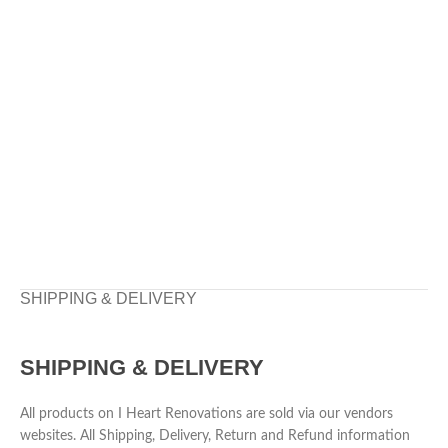
SHIPPING & DELIVERY
SHIPPING & DELIVERY
All products on I Heart Renovations are sold via our vendors
websites. All Shipping, Delivery, Return and Refund information