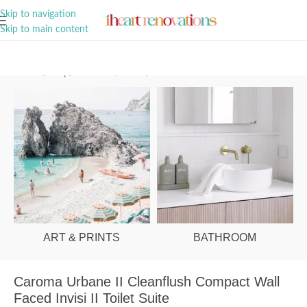
A Curation of all Things Renovation
Skip to navigation
Skip to main content
Home
/
Shop
/
Bathroom
/
Toilets
/
Behind Wall
ART & PRINTS
BATHROOM
Caroma Urbane II Cleanflush Compact Wall
Faced Invisi II Toilet Suite