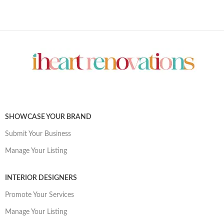
SHOWCASE YOUR BRAND
Submit Your Business
Manage Your Listing
INTERIOR DESIGNERS
Promote Your Services
Manage Your Listing