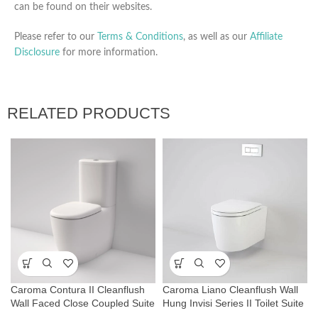
can be found on their websites.
Please refer to our
Terms & Conditions
, as well as our
Affiliate
Disclosure
for more information.
RELATED PRODUCTS
Caroma Contura II Cleanflush
Caroma Liano Cleanflush Wall
Wall Faced Close Coupled Suite
Hung Invisi Series II Toilet Suite
– Matte White