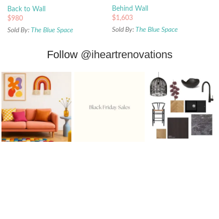
Behind Wall
Back to Wall
$
1,603
$
980
Sold By:
The Blue Space
Sold By:
The Blue Space
Follow
@iheartrenovations