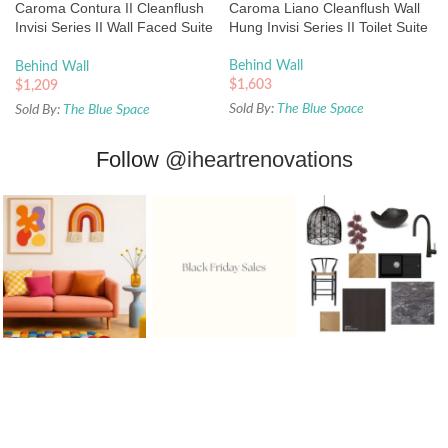
Caroma Contura II Cleanflush
Caroma Liano Cleanflush Wall
Invisi Series II Wall Faced Suite
Hung Invisi Series II Toilet Suite
– Matte White
Behind Wall
Behind Wall
$
1,603
$
1,209
Sold By:
The Blue Space
Sold By:
The Blue Space
Follow
@iheartrenovations