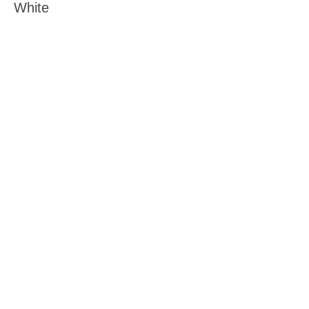
White