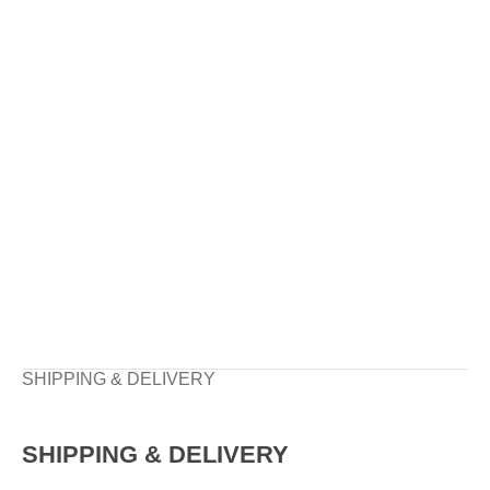
SHIPPING & DELIVERY
SHIPPING & DELIVERY