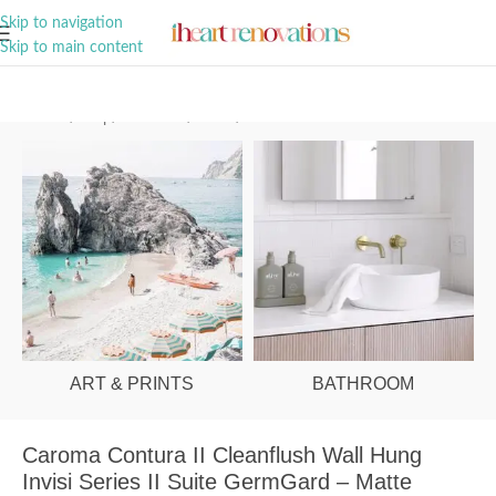
A Curation of all Things Renovation
Skip to navigation
Skip to main content
Home
/
Shop
/
Bathroom
/
Toilets
/
Behind Wall
ART & PRINTS
BATHROOM
Caroma Contura II Cleanflush Wall Hung
Invisi Series II Suite GermGard – Matte