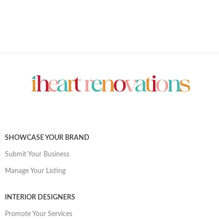
SHOWCASE YOUR BRAND
Submit Your Business
Manage Your Listing
INTERIOR DESIGNERS
Promote Your Services