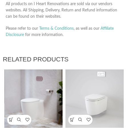
All products on I Heart Renovations are sold via our vendors
websites. All Shipping, Delivery, Return and Refund information
can be found on their websites.
Please refer to our
Terms & Conditions
, as well as our
Affiliate
Disclosure
for more information.
RELATED PRODUCTS