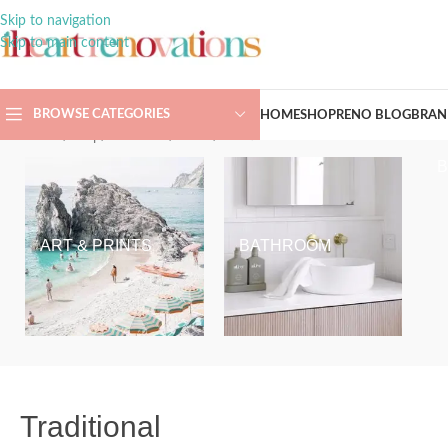
Skip to navigation
Skip to main content
BROWSE CATEGORIES
HOME
SHOP
RENO BLOG
BRAN
Home
/
Shop
/
Bathroom
/
Toilets
/
Traditional
ART & PRINTS
BATHROOM
Traditional