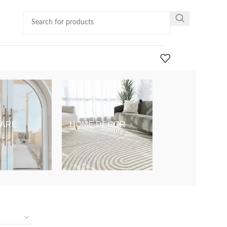
ARE
HOME DECOR
KIDS & BABY