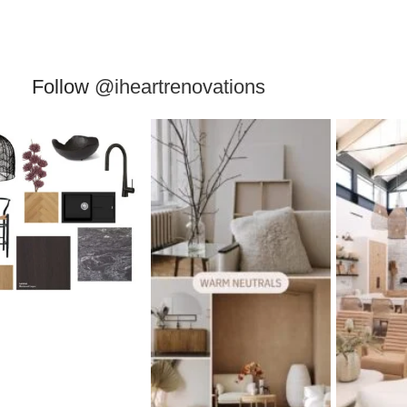
Follow
@iheartrenovations