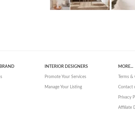
 BRAND
INTERIOR DESIGNERS
MORE...
ss
Promote Your Services
Terms & 
Manage Your Listing
Contact 
Privacy P
Affiliate
rdable website hosting? Click here for our prefered partner
Hostinger
© 2026 - I ❤️ Renovations Pty Ltd