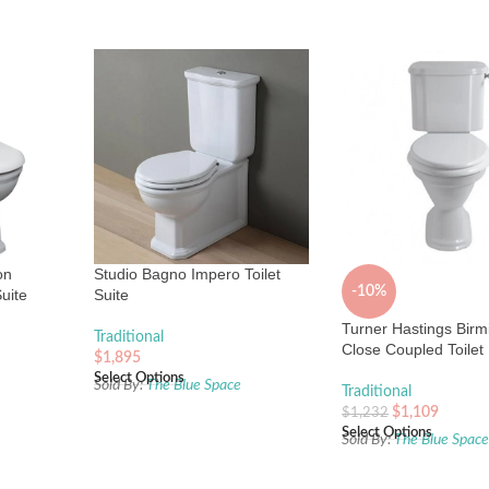
on
Studio Bagno Impero Toilet
-10%
uite
Suite
Turner Hastings Bir
Traditional
Close Coupled Toilet
$
1,895
Select Options
Sold By:
The Blue Space
Traditional
$
1,109
$
1,232
Select Options
Sold By:
The Blue Spac