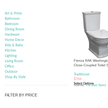
Art & Prints
Bathroom
Bedroom
Dining Room
Hardware
Home Decor
Kids & Baby
Kitchen
Lighting
Fienza RAK Washingt
Living Room
Close-Coupled Toilet S
Office
Outdoor
Traditional
Shop By Style
$
766
Select Options
Sold By:
The Blue Space
FILTER BY PRICE