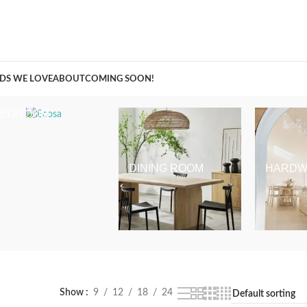
A Curation of all Things Renovation
DS WE LOVE
ABOUT
COMING SOON!
BEDROOM
DINING ROOM
HARDW
Show
9
12
18
24