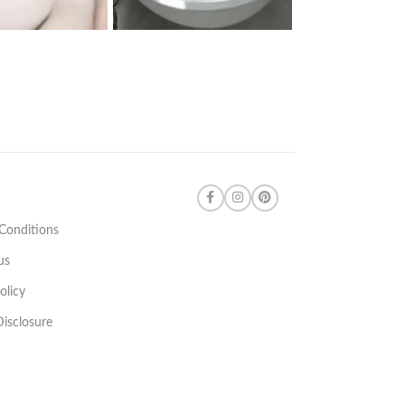
Conditions
us
olicy
 Disclosure