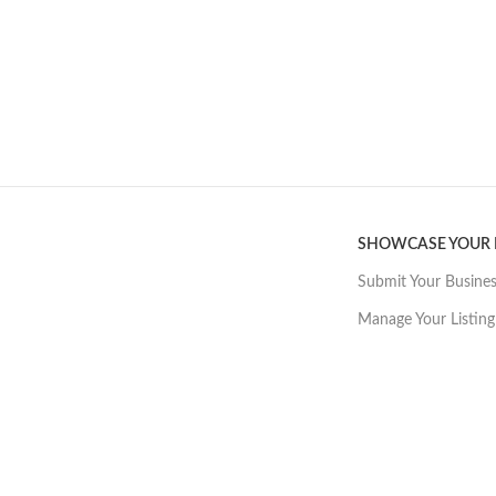
SHOWCASE YOUR
Submit Your Busine
Manage Your Listing
Want great, affo