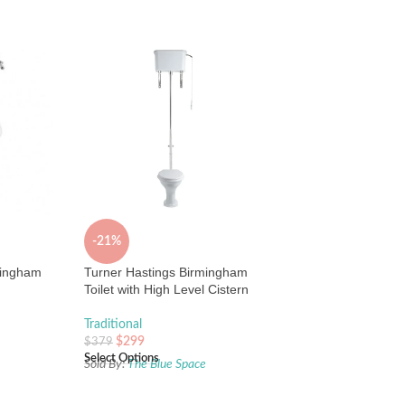
-21%
mingham
Turner Hastings Birmingham
Toilet with High Level Cistern
Traditional
$
299
$
379
Select Options
e
Sold By:
The Blue Space