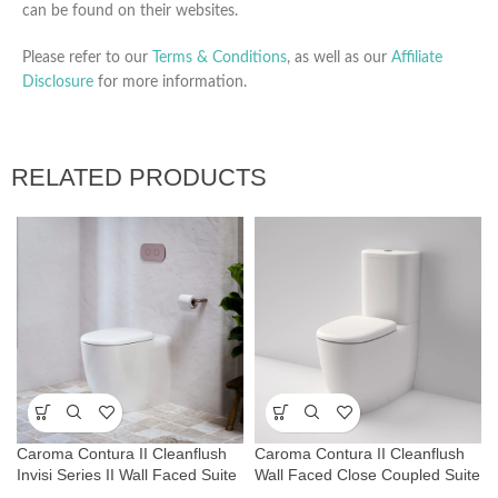
can be found on their websites.
Please refer to our
Terms & Conditions
, as well as our
Affiliate
Disclosure
for more information.
RELATED PRODUCTS
Caroma Contura II Cleanflush
Caroma Contura II Cleanflush
Invisi Series II Wall Faced Suite
Wall Faced Close Coupled Suite
– White
– Matte White