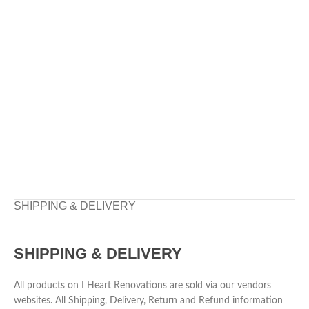
SHIPPING & DELIVERY
SHIPPING & DELIVERY
All products on I Heart Renovations are sold via our vendors
websites. All Shipping, Delivery, Return and Refund information