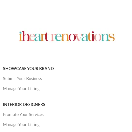
SHOWCASE YOUR BRAND
Submit Your Business
Manage Your Listing
INTERIOR DESIGNERS
Promote Your Services
Manage Your Listing