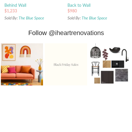
Behind Wall
Back to Wall
$
1,233
$
980
Sold By:
The Blue Space
Sold By:
The Blue Space
Follow
@iheartrenovations