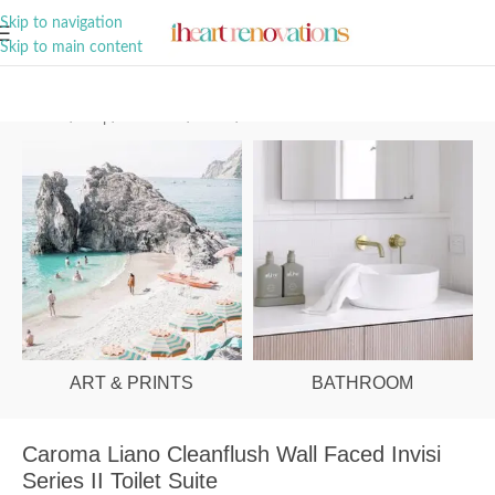
A Curation of all Things Renovation
Skip to navigation
Skip to main content
Home
/
Shop
/
Bathroom
/
Toilets
/
Behind Wall
ART & PRINTS
BATHROOM
Caroma Liano Cleanflush Wall Faced Invisi
Series II Toilet Suite