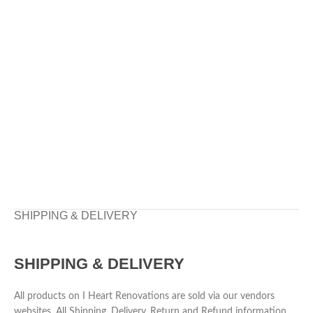
SHIPPING & DELIVERY
SHIPPING & DELIVERY
All products on I Heart Renovations are sold via our vendors
websites. All Shipping, Delivery, Return and Refund information