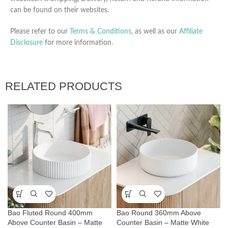
can be found on their websites.
Please refer to our
Terms & Conditions
, as well as our
Affiliate
Disclosure
for more information.
RELATED PRODUCTS
Bao Fluted Round 400mm
Bao Round 360mm Above
Above Counter Basin – Matte
Counter Basin – Matte White