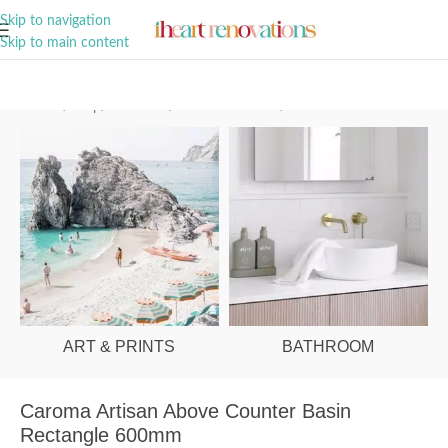
A Curation of all Things Renovation
Skip to navigation
Skip to main content
Home
/
Shop
/
Bathroom
/
Vanities & Basins
/
Basins
ART & PRINTS
BATHROOM
Caroma Artisan Above Counter Basin
Rectangle 600mm