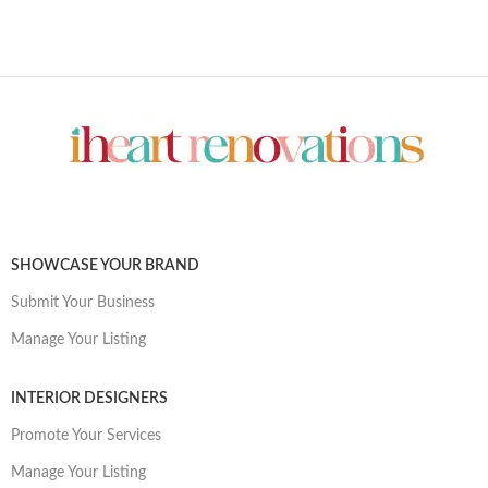
SHOWCASE YOUR BRAND
Submit Your Business
Manage Your Listing
INTERIOR DESIGNERS
Promote Your Services
Manage Your Listing