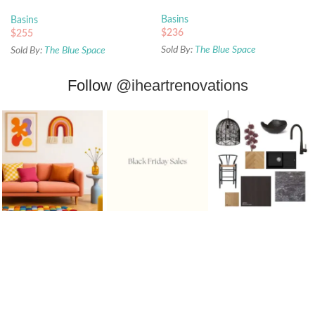
White
Basins
Basins
$
236
$
255
Sold By:
The Blue Space
Sold By:
The Blue Space
Follow
@iheartrenovations