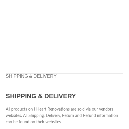
SHIPPING & DELIVERY
SHIPPING & DELIVERY
All products on I Heart Renovations are sold via our vendors
websites. All Shipping, Delivery, Return and Refund information
can be found on their websites.