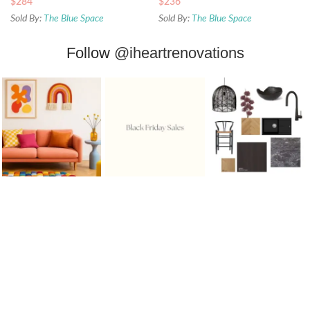
$
284
$
236
Sold By:
The Blue Space
Sold By:
The Blue Space
Follow
@iheartrenovations