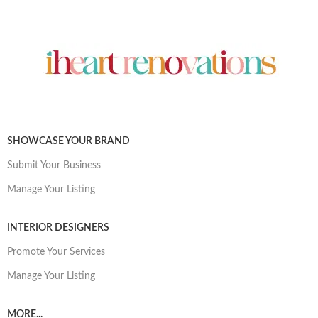
SHOWCASE YOUR BRAND
Submit Your Business
Manage Your Listing
INTERIOR DESIGNERS
Promote Your Services
Manage Your Listing
MORE...