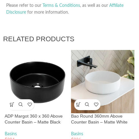
Please refer to our
Terms & Conditions
, as well as our
Affiliate
Disclosure
for more information.
RELATED PRODUCTS
ADP Margot 360 x 360 Above
Bao Round 360mm Above
Counter Basin – Matte Black
Counter Basin – Matte White
Basins
Basins