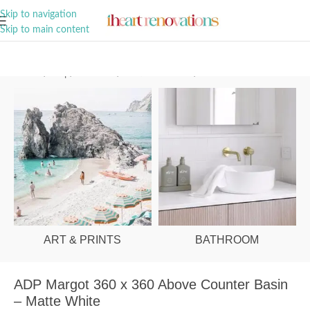
A Curation of all Things Renovation
Skip to navigation
Skip to main content
Home
/
Shop
/
Bathroom
/
Vanities & Basins
/
Basins
ART & PRINTS
BATHROOM
ADP Margot 360 x 360 Above Counter Basin
– Matte White