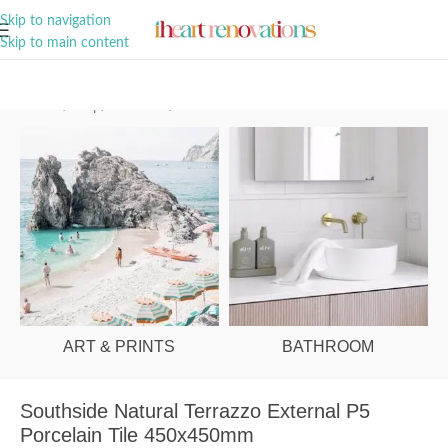
A Curation of all Things Renovation
Skip to navigation
Skip to main content
Home
/
Shop
/
Bathroom
/
Tiles
ART & PRINTS
BATHROOM
Southside Natural Terrazzo External P5
Porcelain Tile 450x450mm