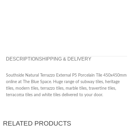
DESCRIPTION
SHIPPING & DELIVERY
Southside Natural Terrazzo External P5 Porcelain Tile 450x450mm
online at The Blue Space. Huge range of subway tiles, heritage
tiles, modern tiles, terrazzo tiles, marble tiles, travertine tiles,
terracotta tiles and white tiles delivered to your door.
RELATED PRODUCTS