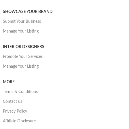
SHOWCASE YOUR BRAND
Submit Your Business
Manage Your Listing
INTERIOR DESIGNERS
Promote Your Services
Manage Your Listing
MORE...
Terms & Conditions
Contact us
Privacy Policy
Affiliate Disclosure