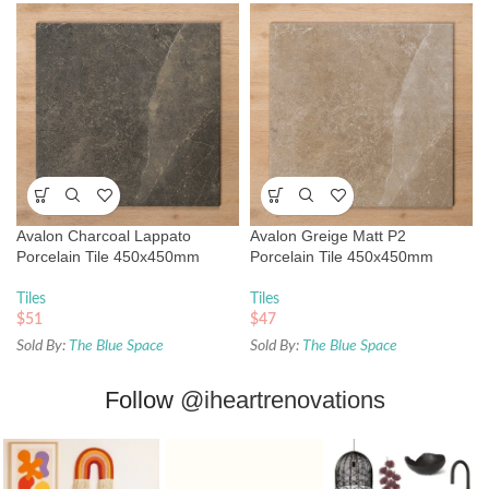
Avalon Charcoal Lappato
Avalon Greige Matt P2
Porcelain Tile 450x450mm
Porcelain Tile 450x450mm
Tiles
Tiles
$
51
$
47
Sold By:
The Blue Space
Sold By:
The Blue Space
Follow
@iheartrenovations