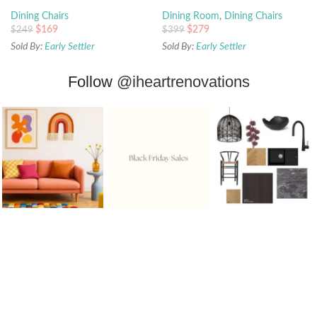
Dining Chairs
Dining Room
,
Dining Chairs
$
169
$
279
$
249
$
399
Sold By:
Early Settler
Sold By:
Early Settler
Follow
@iheartrenovations