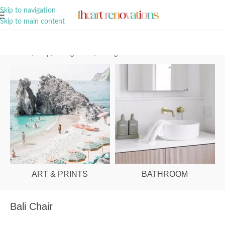
A Curation of all Things Renovation
Skip to navigation
Skip to main content
Home
/
Shop
/
Dining Room
/
Dining Chairs
ART & PRINTS
BATHROOM
Bali Chair