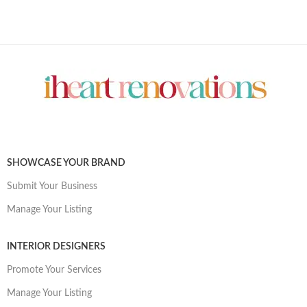
SHOWCASE YOUR BRAND
Submit Your Business
Manage Your Listing
INTERIOR DESIGNERS
Promote Your Services
Manage Your Listing