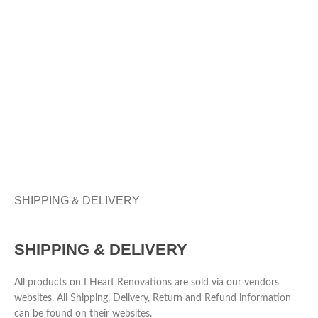
SHIPPING & DELIVERY
SHIPPING & DELIVERY
All products on I Heart Renovations are sold via our vendors
websites. All Shipping, Delivery, Return and Refund information
can be found on their websites.