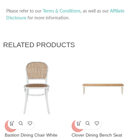
Please refer to our
Terms & Conditions
, as well as our
Affiliate
Disclosure
for more information.
RELATED PRODUCTS
-32%
-30%
Bastion Dining Chair White
Clover Dining Bench Seat