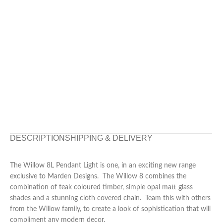
DESCRIPTION
SHIPPING & DELIVERY
The Willow 8L Pendant Light is one, in an exciting new range
exclusive to Marden Designs. The Willow 8 combines the
combination of teak coloured timber, simple opal matt glass
shades and a stunning cloth covered chain. Team this with others
from the Willow family, to create a look of sophistication that will
compliment any modern decor.