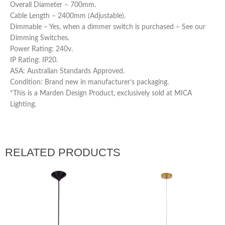
Overall Diameter – 700mm.
Cable Length – 2400mm (Adjustable).
Dimmable – Yes, when a dimmer switch is purchased – See our
Dimming Switches.
Power Rating: 240v.
IP Rating: IP20.
ASA: Australian Standards Approved.
Condition: Brand new in manufacturer’s packaging.
*This is a Marden Design Product, exclusively sold at MICA
Lighting.
RELATED PRODUCTS