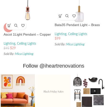
Bata35 Pendant Light – Brass
-69%
Ascot 1Light Pendant – Copper
Lighting
,
Ceiling Lights
$
99
Lighting
,
Ceiling Lights
Sold By:
Mica Lighting
$
29
$
95
Sold By:
Mica Lighting
Follow
@iheartrenovations