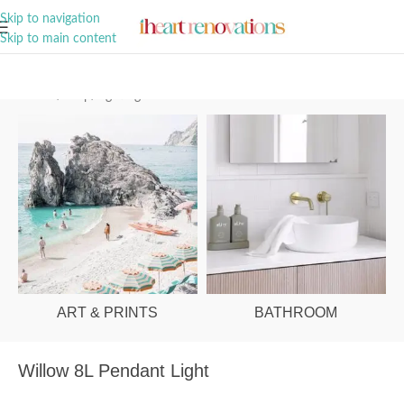
A Curation of all Things Renovation
Skip to navigation
Skip to main content
Home
/
Shop
/
Lighting
ART & PRINTS
BATHROOM
Willow 8L Pendant Light