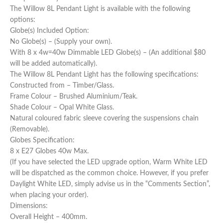
The Willow 8L Pendant Light is available with the following
options:
Globe(s) Included Option:
No Globe(s) – (Supply your own).
With 8 x 4w=40w Dimmable LED Globe(s) – (An additional $80
will be added automatically).
The Willow 8L Pendant Light has the following specifications:
Constructed from – Timber/Glass.
Frame Colour – Brushed Aluminium/Teak.
Shade Colour – Opal White Glass.
Natural coloured fabric sleeve covering the suspensions chain
(Removable).
Globes Specification:
8 x E27 Globes 40w Max.
(If you have selected the LED upgrade option, Warm White LED
will be dispatched as the common choice. However, if you prefer
Daylight White LED, simply advise us in the “Comments Section”,
when placing your order).
Dimensions:
Overall Height – 400mm.