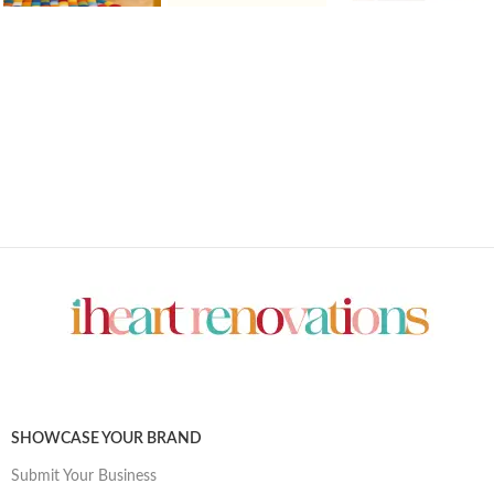
SHOWCASE YOUR BRAND
Submit Your Business