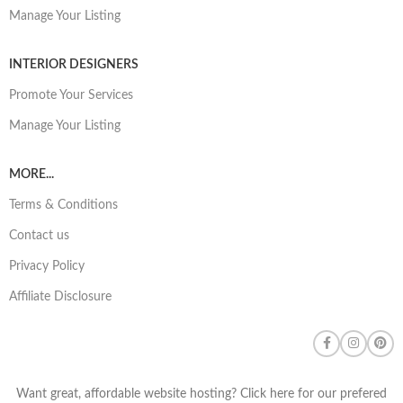
Manage Your Listing
INTERIOR DESIGNERS
Promote Your Services
Manage Your Listing
MORE...
Terms & Conditions
Contact us
Privacy Policy
Affiliate Disclosure
Want great, affordable website hosting? Click here for our prefered