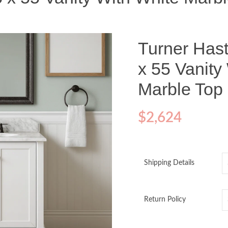
Turner Hast
x 55 Vanity
Marble Top
$
2,624
Shipping Details
Return Policy