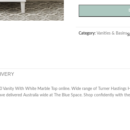
Category:
Vanities & Basins
S
LIVERY
0 Vanity With White Marble Top online. Wide range of Turner Hastings
e delivered Australia wide at The Blue Space. Shop confidently with the 