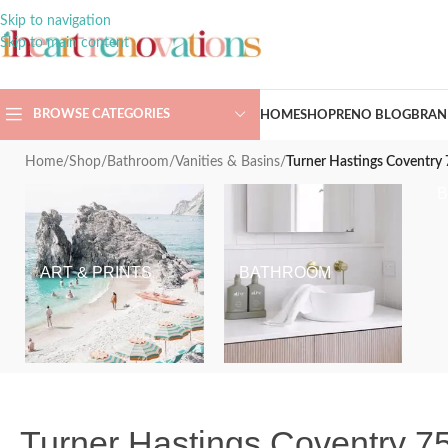
Skip to navigation
Skip to main content
BROWSE CATEGORIES
HOME
SHOP
RENO BLOG
BRAN
Home
/
Shop
/
Bathroom
/
Vanities & Basins
/
Turner Hastings Coventry 
ART & PRINTS
BATHROOM
Turner Hastings Coventry 75