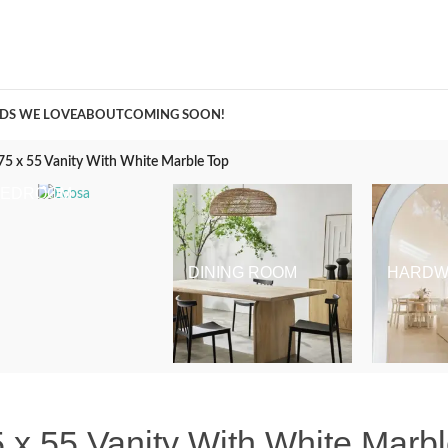
A Curation of all Things Renovation
DS WE LOVE
ABOUT
COMING SOON!
75 x 55 Vanity With White Marble Top
BEDROOM
DINING ROOM
HARDW
 x 55 Vanity With White Marb