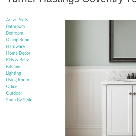
Art & Prints
Bathroom
Bedroom
Dining Room
Hardware
Home Decor
Kids & Baby
Kitchen
Lighting
Living Room
Office
Outdoor
Shop By Style