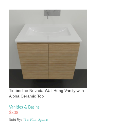
Timberline Saba W
Under Counter Ba
Vanities & Basins
Timberline Nevada Wall Hung Vanity with
$
2,354
Alpha Ceramic Top
Sold By:
The Blue Sp
Vanities & Basins
$
808
Sold By:
The Blue Space