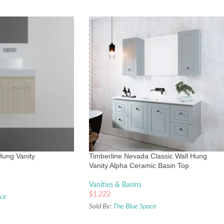
Hung Vanity
Timberline Nevada Classic Wall Hung
Vanity Alpha Ceramic Basin Top
Vanities & Basins
$
1,222
ace
Sold By:
The Blue Space