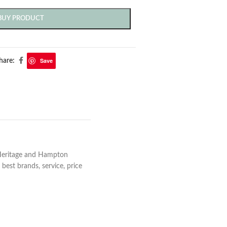
BUY PRODUCT
Save
hare:
 Heritage and Hampton
best brands, service, price