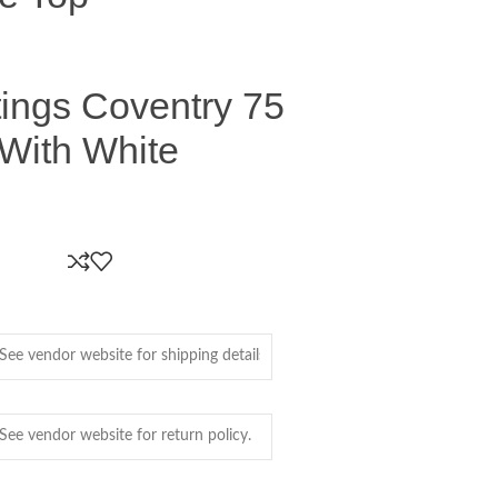
ings Coventry 75
 With White