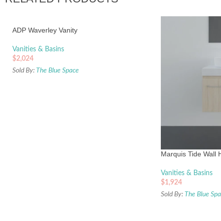
ADP Waverley Vanity
Vanities & Basins
$
2,024
Sold By:
The Blue Space
Marquis Tide Wall 
Vanities & Basins
$
1,924
Sold By:
The Blue Sp