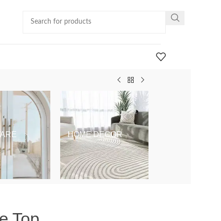
ARE
HOME DECOR
KIDS & BABY
le Top