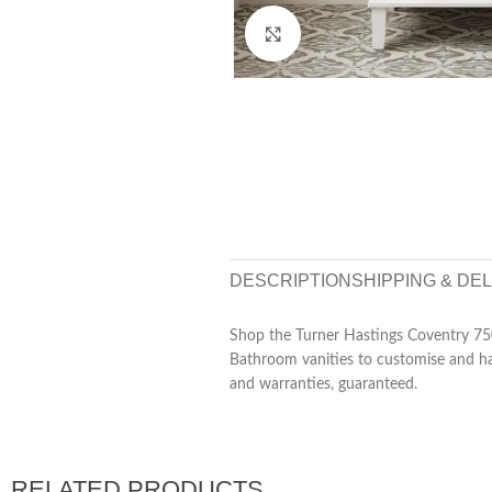
Click to enlarge
DESCRIPTION
SHIPPING & DE
Shop the Turner Hastings Coventry 75
Bathroom vanities to customise and hav
and warranties, guaranteed.
RELATED PRODUCTS