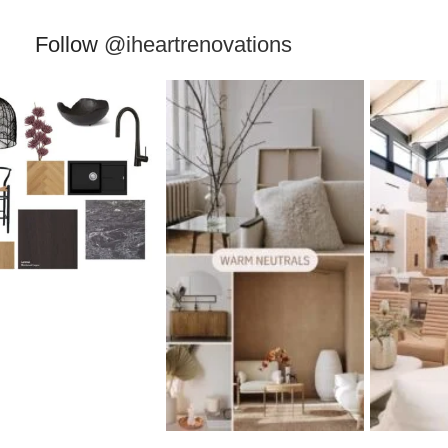
Follow
@iheartrenovations