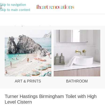
A Curation of all Things Renovation
Skip to navigation
Skip to main content
Home
/
Shop
/
Bathroom
/
Toilets
/
Traditional
ART & PRINTS
BATHROOM
Turner Hastings Birmingham Toilet with High
Level Cistern