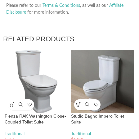
Please refer to our
Terms & Conditions
, as well as our
Affiliate
Disclosure
for more information.
RELATED PRODUCTS
Fienza RAK Washington Close-
Studio Bagno Impero Toilet
Coupled Toilet Suite
Suite
Traditional
Traditional