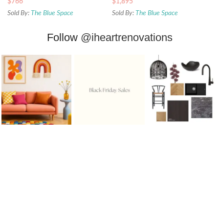
$
766
$
1,895
Sold By:
The Blue Space
Sold By:
The Blue Space
Follow
@iheartrenovations