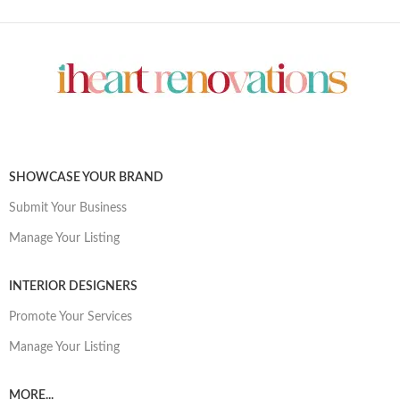
SHOWCASE YOUR BRAND
Submit Your Business
Manage Your Listing
INTERIOR DESIGNERS
Promote Your Services
Manage Your Listing
MORE...