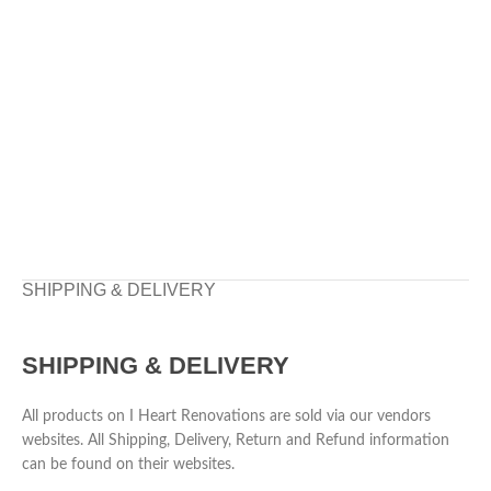
SHIPPING & DELIVERY
SHIPPING & DELIVERY
All products on I Heart Renovations are sold via our vendors
websites. All Shipping, Delivery, Return and Refund information
can be found on their websites.