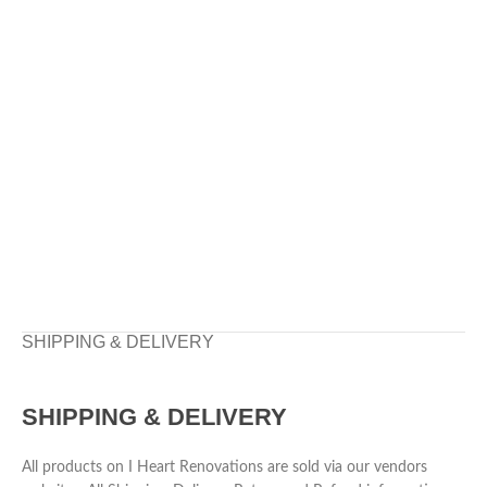
SHIPPING & DELIVERY
SHIPPING & DELIVERY
All products on I Heart Renovations are sold via our vendors