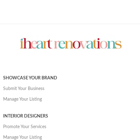
SHOWCASE YOUR BRAND
Submit Your Business
Manage Your Listing
INTERIOR DESIGNERS
Promote Your Services
Manage Your Listing