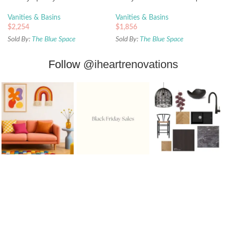
Top and Basin
Basin
Vanities & Basins
Vanities & Basins
$
2,254
$
1,856
Sold By:
The Blue Space
Sold By:
The Blue Space
Follow
@iheartrenovations