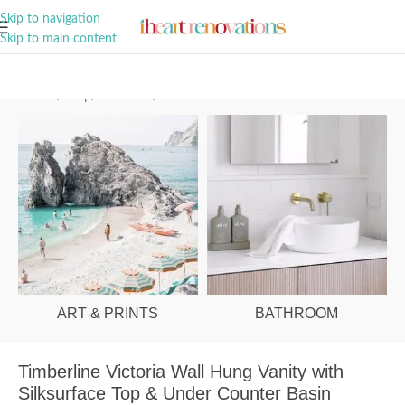
A Curation of all Things Renovation
Skip to navigation
Skip to main content
Home
/
Shop
/
Bathroom
/
Vanities & Basins
ART & PRINTS
BATHROOM
Timberline Victoria Wall Hung Vanity with
Silksurface Top & Under Counter Basin