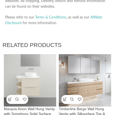
websites. All Shipping, Delivery, Return and Refund information
can be found on their websites.
Please refer to our
Terms & Conditions
, as well as our
Affiliate
Disclosure
for more information.
RELATED PRODUCTS
Marquis Avion Wall Hung Vanity
Timberline Bargo Wall Hung
with Symphony Solid Surface
Vanity with Silksurface Top &