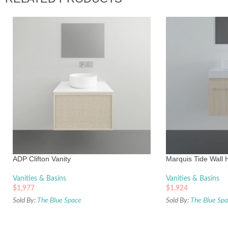
ADP Clifton Vanity
Marquis Tide Wall 
Vanities & Basins
Vanities & Basins
$
1,977
$
1,924
Sold By:
The Blue Space
Sold By:
The Blue Sp