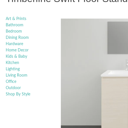
Art & Prints
Bathroom
Bedroom
Dining Room
Hardware
Home Decor
Kids & Baby
Kitchen
Lighting
Living Room
Office
Outdoor
Shop By Style