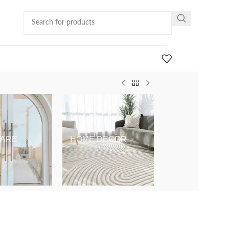
ARE
HOME DECOR
KIDS & BABY