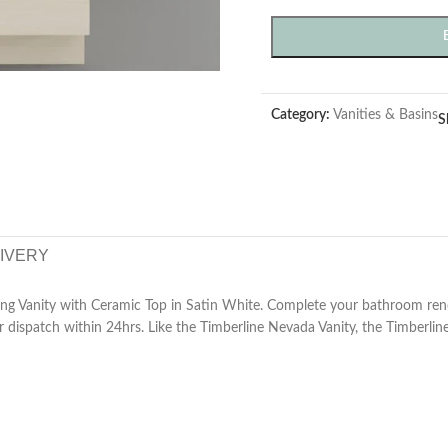
Category:
Vanities & Basins
S
LIVERY
ing Vanity with Ceramic Top in Satin White. Complete your bathroom re
 dispatch within 24hrs. Like the Timberline Nevada Vanity, the Timberline