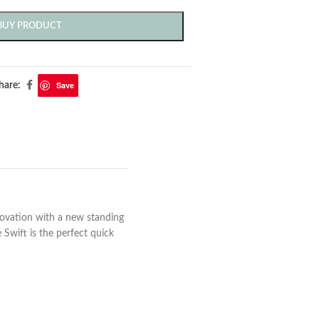
BUY PRODUCT
Save
hare:
novation with a new standing
 Swift is the perfect quick