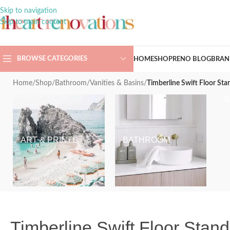
Skip to navigation
Skip to main content
BROWSE CATEGORIES
HOME
SHOP
RENO BLOG
BRAN
Home
/
Shop
/
Bathroom
/
Vanities & Basins
/
Timberline Swift Floor Sta
ART & PRINTS
BATHROOM
Timberline Swift Floor Stan