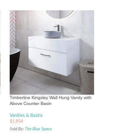
Timberline Victori
Silksurface top &
Vanities & Basins
Timberline Kingsley Wall Hung Vanity with
$
2,165
Above Counter Basin
Sold By:
The Blue Sp
Vanities & Basins
$
1,954
Sold By:
The Blue Space