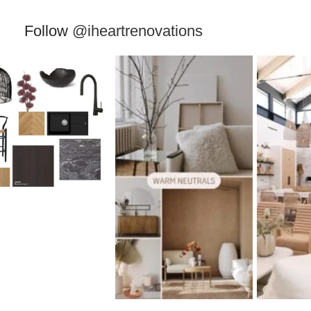
Follow
@iheartrenovations