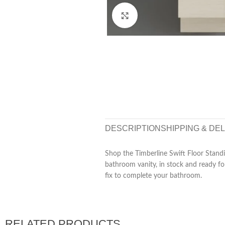
Click to enlarge
DESCRIPTION
SHIPPING & DE
Shop the Timberline Swift Floor Stand
bathroom vanity, in stock and ready for
fix to complete your bathroom.
RELATED PRODUCTS