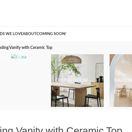
A Curation of all Things Renovation
DS WE LOVE
ABOUT
COMING SOON!
nding Vanity with Ceramic Top
BEDROOM
DINING ROOM
HARDW
ding Vanity with Ceramic Top