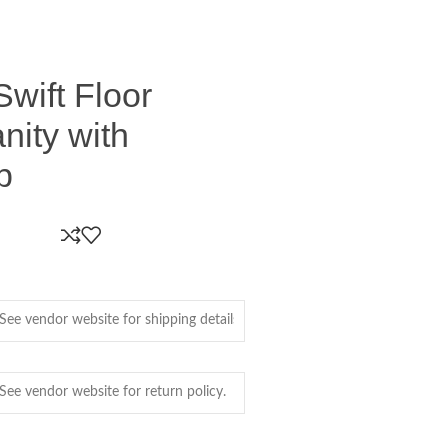
Swift Floor
nity with
p