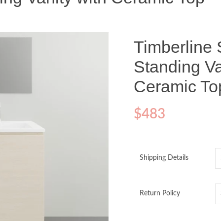
Timberline 
Standing Va
Ceramic To
$
483
Shipping Details
Return Policy