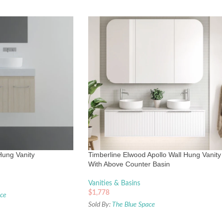
Hung Vanity
Timberline Elwood Apollo Wall Hung Vanity
With Above Counter Basin
Vanities & Basins
$
1,778
ace
Sold By:
The Blue Space