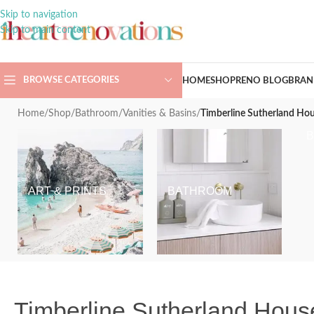
Skip to navigation
Skip to main content
BROWSE CATEGORIES
HOME
SHOP
RENO BLOG
BRAN
Home
/
Shop
/
Bathroom
/
Vanities & Basins
/
Timberline Sutherland Hou
ART & PRINTS
BATHROOM
Timberline Sutherland House