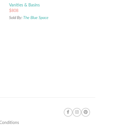
Vanities & Basins
$
808
Sold By:
The Blue Space
Conditions