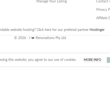
Manage Your Listing
Contact 
Privacy P
Affiliate
rdable website hosting? Click here for our prefered partner
Hostinger
© 2026 - I ❤️ Renovations Pty Ltd
ing this website, you agree to our use of cookies.
MORE INFO