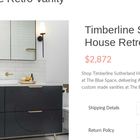
Timberline 
House Retr
$
2,872
Shop Timberline Sutherland H
at The Blue Space, delivering 
custom made vanities at The B
Shipping Details
Return Policy