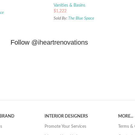
Vanities & Basins
$
1,222
ace
Sold By:
The Blue Space
Follow
@iheartrenovations
 BRAND
INTERIOR DESIGNERS
MORE...
ss
Promote Your Services
Terms & 