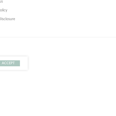
us
olicy
 Disclosure
ACCEPT