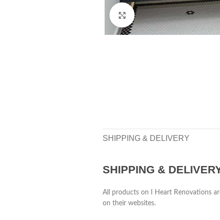
Click to enlarge
SHIPPING & DELIVERY
SHIPPING & DELIVER
All products on I Heart Renovations ar
on their websites.