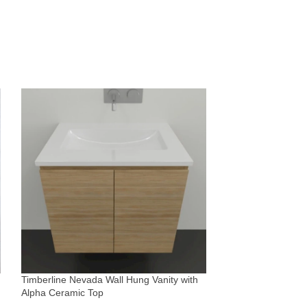
Timberline Victori
Silksurface top &
Vanities & Basins
Timberline Nevada Wall Hung Vanity with
$
2,165
Alpha Ceramic Top
Sold By:
The Blue Sp