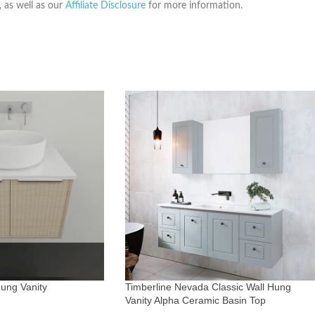
, as well as our
Affiliate Disclosure
for more information.
ung Vanity
Timberline Nevada Classic Wall Hung
Vanity Alpha Ceramic Basin Top