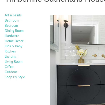
Art & Prints
Bathroom
Bedroom
Dining Room
Hardware
Home Decor
Kids & Baby
Kitchen
Lighting
Living Room
Office
Outdoor
Shop By Style