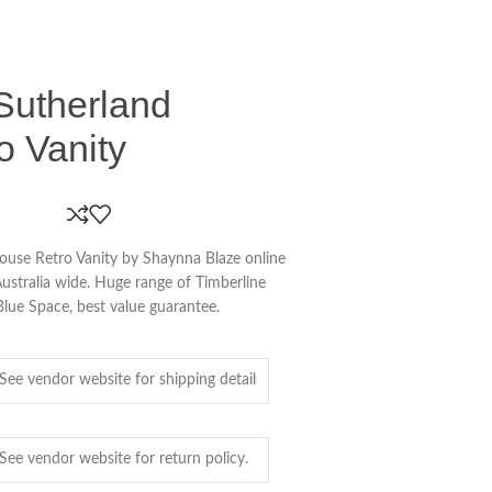
Sutherland
o Vanity
ouse Retro Vanity by Shaynna Blaze online
Australia wide. Huge range of Timberline
lue Space, best value guarantee.