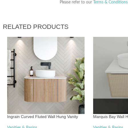
Please refer to our
Terms & Conditions
RELATED PRODUCTS
Ingrain Curved Fluted Wall Hung Vanity
Marquis Bay Wall H
Vanities & Basins
Vanities & Basins