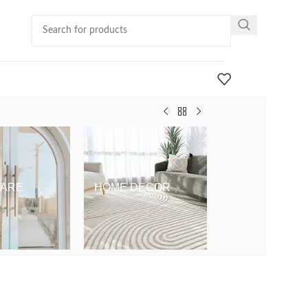
ARE
HOME DECOR
KIDS & BABY