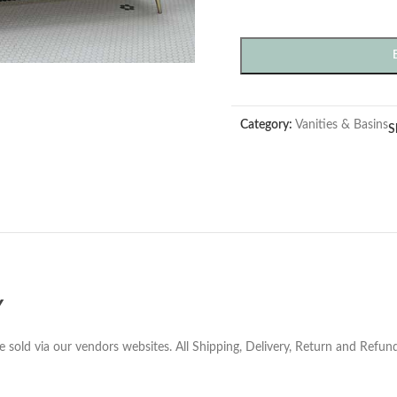
Category:
Vanities & Basins
S
Y
e sold via our vendors websites. All Shipping, Delivery, Return and Refu