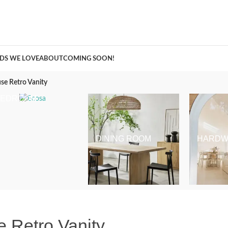
A Curation of all Things Renovation
DS WE LOVE
ABOUT
COMING SOON!
se Retro Vanity
BEDROOM
DINING ROOM
HARDW
 Retro Vanity