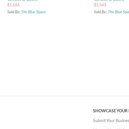
$
1,164
$
1,543
Sold By:
The Blue Space
Sold By:
The Blue Sp
SHOWCASE YOUR
Submit Your Busine