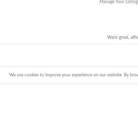
Manage Your Listing
Want great, affo
We use cookies to improve your experience on our website. By brows