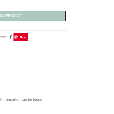
BUY PRODUCT
Save
hare:
nd information can be found