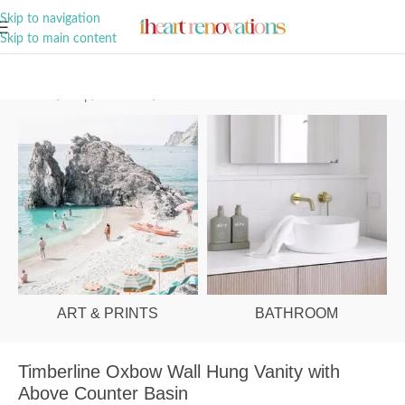
A Curation of all Things Renovation
Skip to navigation
Skip to main content
Home
/
Shop
/
Bathroom
/
Vanities & Basins
ART & PRINTS
BATHROOM
Timberline Oxbow Wall Hung Vanity with
Above Counter Basin