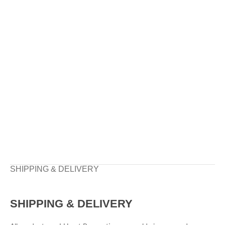
SHIPPING & DELIVERY
SHIPPING & DELIVERY