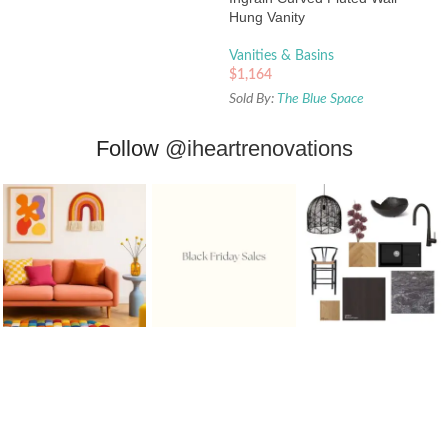
Hung Vanity
Vanities & Basins
$
1,164
Sold By:
The Blue Space
Follow
@iheartrenovations