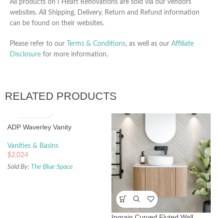
All products on I Heart Renovations are sold via our vendors
websites. All Shipping, Delivery, Return and Refund information
can be found on their websites.
Please refer to our
Terms & Conditions
, as well as our
Affiliate
Disclosure
for more information.
RELATED PRODUCTS
ADP Waverley Vanity
Vanities & Basins
$
2,024
Sold By:
The Blue Space
Ingrain Curved Fluted Wall