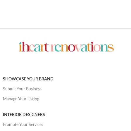
SHOWCASE YOUR BRAND
Submit Your Business
Manage Your Listing
INTERIOR DESIGNERS
Promote Your Services