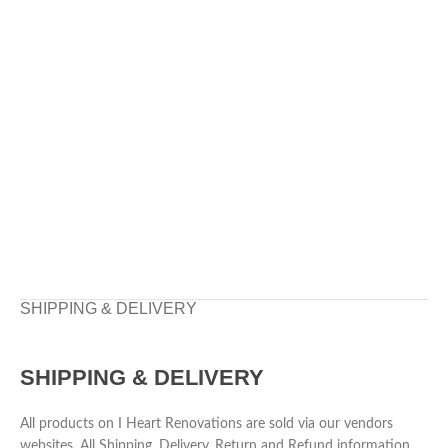
SHIPPING & DELIVERY
SHIPPING & DELIVERY
All products on I Heart Renovations are sold via our vendors
websites. All Shipping, Delivery, Return and Refund information