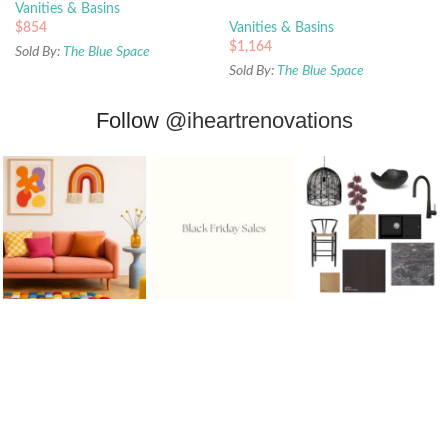
Vanities & Basins
$
854
Vanities & Basins
$
1,164
Sold By:
The Blue Space
Sold By:
The Blue Space
Follow
@iheartrenovations