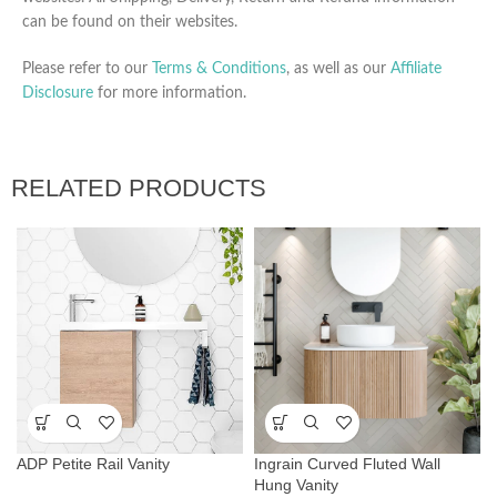
can be found on their websites.
Please refer to our
Terms & Conditions
, as well as our
Affiliate
Disclosure
for more information.
RELATED PRODUCTS
ADP Petite Rail Vanity
Ingrain Curved Fluted Wall
Hung Vanity