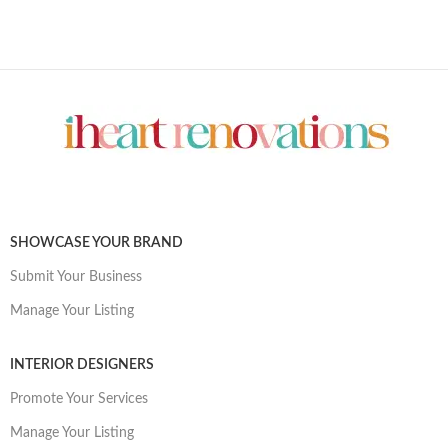
SHOWCASE YOUR BRAND
Submit Your Business
Manage Your Listing
INTERIOR DESIGNERS
Promote Your Services
Manage Your Listing