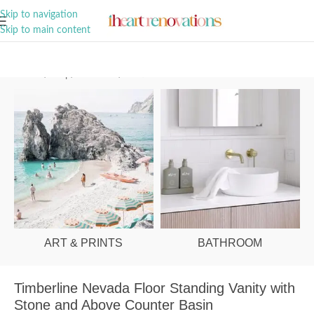
A Curation of all Things Renovation
Skip to navigation
Skip to main content
Home
/
Shop
/
Bathroom
/
Vanities & Basins
ART & PRINTS
BATHROOM
Timberline Nevada Floor Standing Vanity with
Stone and Above Counter Basin