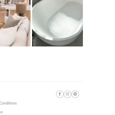
Conditions
us