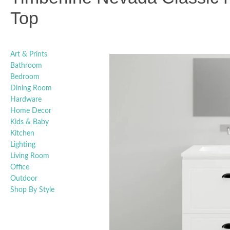
Top
Art & Prints
Bathroom
Bedroom
Dining Room
Hardware
Home Decor
Kids & Baby
Kitchen
Lighting
Living Room
Office
Outdoor
Shop By Style