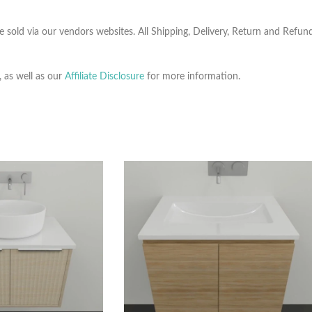
e sold via our vendors websites. All Shipping, Delivery, Return and Refu
, as well as our
Affiliate Disclosure
for more information.