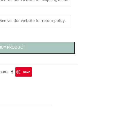
BUY PRODUCT
Save
hare: