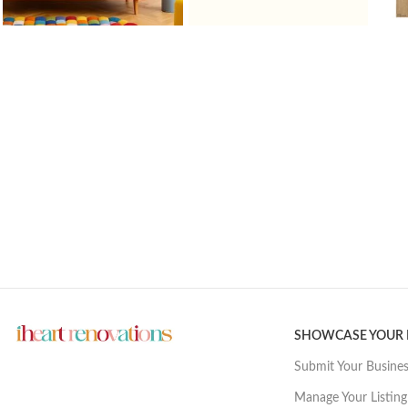
SHOWCASE YOUR
Submit Your Busine
Manage Your Listing