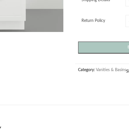
Return Policy
Category:
Vanities & Basins
S
Y