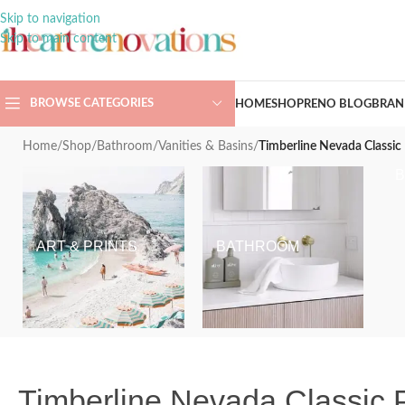
Skip to navigation
Skip to main content
BROWSE CATEGORIES
HOME
SHOP
RENO BLOG
BRAN
Home
/
Shop
/
Bathroom
/
Vanities & Basins
/
Timberline Nevada Classic 
ART & PRINTS
BATHROOM
Timberline Nevada Classic P