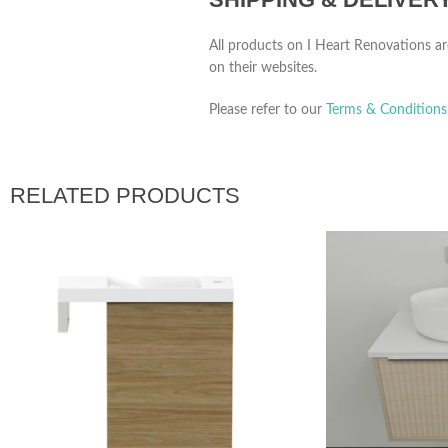
All products on I Heart Renovations ar
on their websites.
Please refer to our
Terms & Conditions
RELATED PRODUCTS