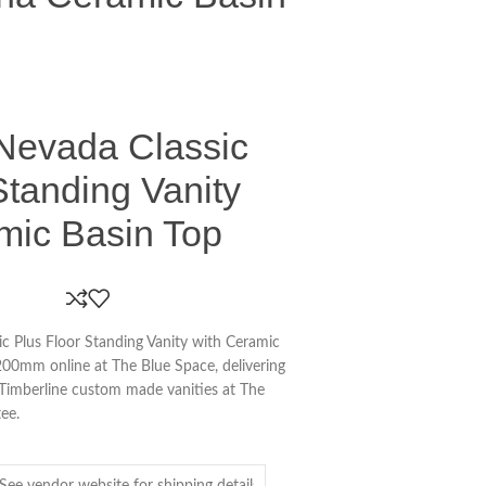
 Nevada Classic
Standing Vanity
mic Basin Top
c Plus Floor Standing Vanity with Ceramic
0mm online at The Blue Space, delivering
 Timberline custom made vanities at The
ee.