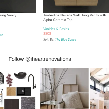
ung Vanity
Timberline Nevada Wall Hung Vanity with
Alpha Ceramic Top
Vanities & Basins
$
808
ace
Sold By:
The Blue Space
Follow
@iheartrenovations