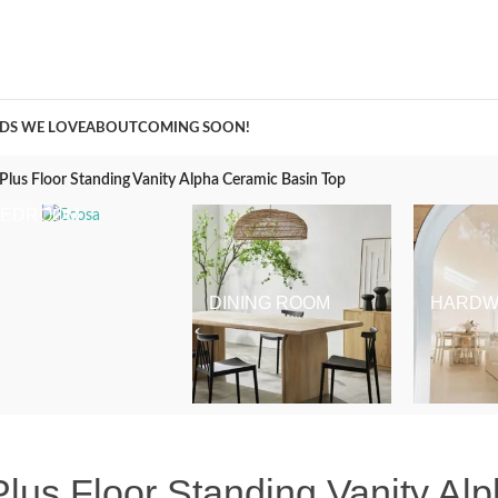
A Curation of all Things Renovation
DS WE LOVE
ABOUT
COMING SOON!
Plus Floor Standing Vanity Alpha Ceramic Basin Top
BEDROOM
DINING ROOM
HARDW
lus Floor Standing Vanity Al