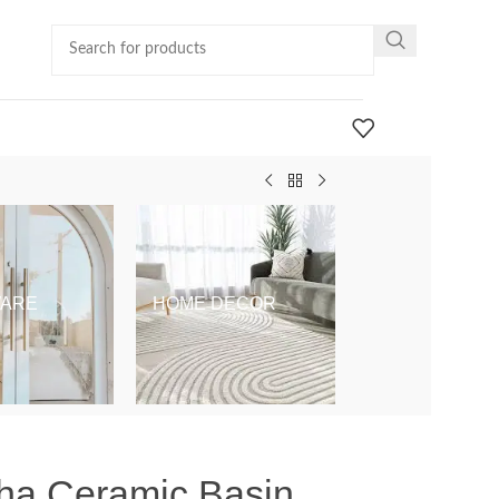
ARE
HOME DECOR
KIDS & BABY
pha Ceramic Basin