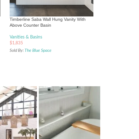
SilkSurface Top a
Vanities & Basins
Timberline Saba Wall Hung Vanity With
$
2,480
Above Counter Basin
Sold By:
The Blue Sp
Vanities & Basins
$
1,835
Sold By:
The Blue Space