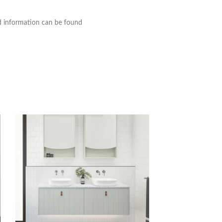
nd information can be found
Timberline Santos 