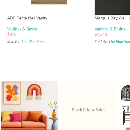
ADP Petite Rail Vanity
Marquis Bay Wall H
Vanities & Basins
Vanities & Basins
$
818
$
1,543
Sold By:
The Blue Space
Sold By:
The Blue Sp