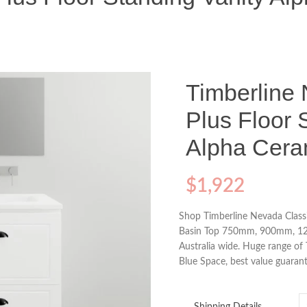
Timberline
Plus Floor 
Alpha Cera
$
1,922
Shop Timberline Nevada Classi
Basin Top 750mm, 900mm, 120
Australia wide. Huge range of
Blue Space, best value guarant
Shipping Details