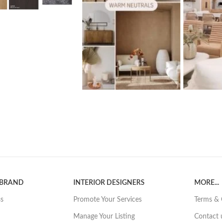
 BRAND
INTERIOR DESIGNERS
MORE...
ss
Promote Your Services
Terms & 
Manage Your Listing
Contact 