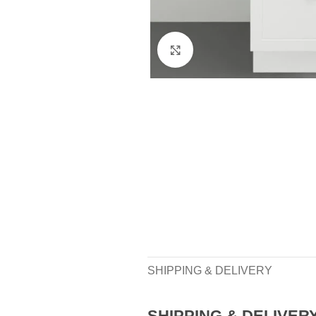
Click to enlarge
SHIPPING & DELIVERY
SHIPPING & DELIVER