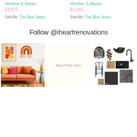
Vanities & Basins
Vanities & Basins
$
1,977
$
1,543
Sold By:
The Blue Space
Sold By:
The Blue Space
Follow
@iheartrenovations