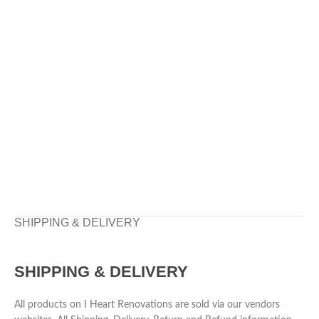
SHIPPING & DELIVERY
SHIPPING & DELIVERY
All products on I Heart Renovations are sold via our vendors