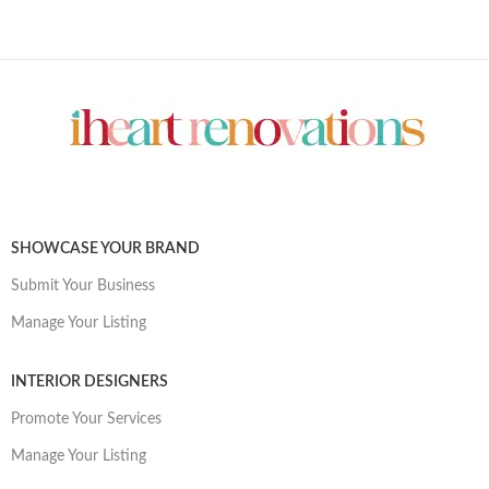
SHOWCASE YOUR BRAND
Submit Your Business
Manage Your Listing
INTERIOR DESIGNERS
Promote Your Services
Manage Your Listing