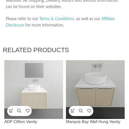
websites. All Shipping, Delivery, Return and Refund information
can be found on their websites.
Please refer to our
Terms & Conditions
, as well as our
Affiliate
Disclosure
for more information.
RELATED PRODUCTS
ADP Clifton Vanity
Marquis Bay Wall Hung Vanity