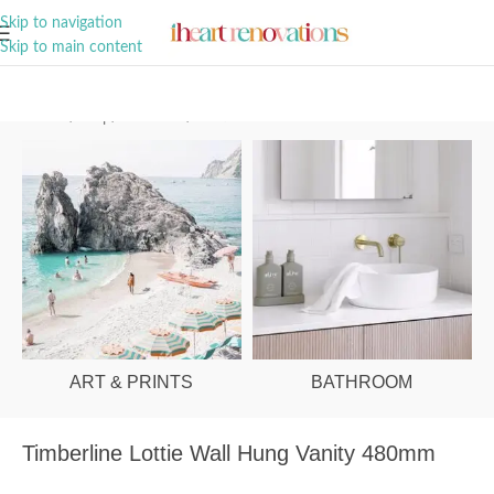
A Curation of all Things Renovation
Skip to navigation
Skip to main content
Home
/
Shop
/
Bathroom
/
Vanities & Basins
ART & PRINTS
BATHROOM
Timberline Lottie Wall Hung Vanity 480mm