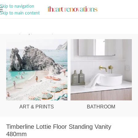
A Curation of all Things Renovation
Skip to navigation
Skip to main content
Home
/
Shop
/
Bathroom
/
Vanities & Basins
ART & PRINTS
BATHROOM
Timberline Lottie Floor Standing Vanity
480mm