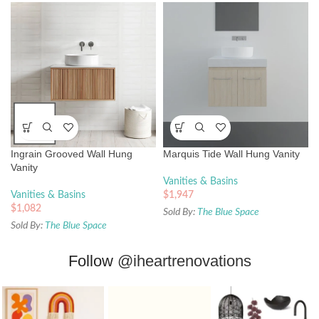
Ingrain Grooved Wall Hung
Marquis Tide Wall Hung Vanity
Vanity
Vanities & Basins
Vanities & Basins
$
1,947
$
1,082
Sold By:
The Blue Space
Sold By:
The Blue Space
Follow
@iheartrenovations