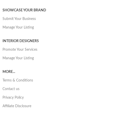
SHOWCASE YOUR BRAND
Submit Your Business
Manage Your Listing
INTERIOR DESIGNERS
Promote Your Services
Manage Your Listing
MORE...
Terms & Conditions
Contact us
Privacy Policy
Affiliate Disclosure