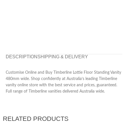
DESCRIPTION
SHIPPING & DELIVERY
Customise Online and Buy Timberline Lottie Floor Standing Vanity
480mm wide. Shop confidently at Australia’s leading Timberline
vanity online store with the best service and prices, guaranteed.
Full range of Timberline vanities delivered Australia wide.
RELATED PRODUCTS