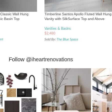
Classic Wall Hung
Timberline Santos Apollo Fluted Wall Hung
ic Basin Top
Vanity with SilkSurface Top and Above
Counter Basin
Vanities & Basins
$
2,480
ace
Sold By:
The Blue Space
Follow
@iheartrenovations