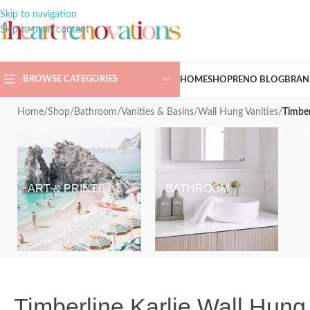
Skip to navigation
Skip to main content
BROWSE CATEGORIES
HOME
SHOP
RENO BLOG
BRAN
Home
/
Shop
/
Bathroom
/
Vanities & Basins
/
Wall Hung Vanities
/
Timber
ART & PRINTS
BATHROOM
Timberline Karlie Wall Hung