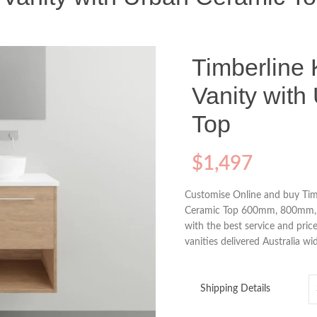
Timberline 
Vanity with
Top
$
1,497
Customise Online and buy Timb
Ceramic Top 600mm, 800mm, 
with the best service and price
vanities delivered Australia wi
Shipping Details