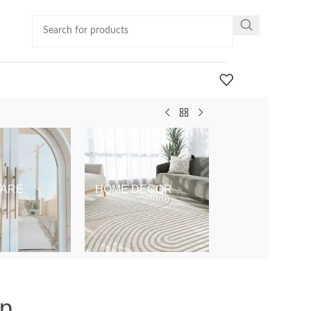
ARE
HOME DECOR
KIDS & BABY
op