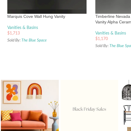
Marquis Cove Wall Hung Vanity
Timberline Nevada 
Vanity Alpha Ceram
Vanities & Basins
$
1,713
Vanities & Basins
$
1,170
Sold By:
The Blue Space
Sold By:
The Blue Sp