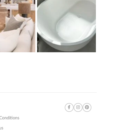
Conditions
us