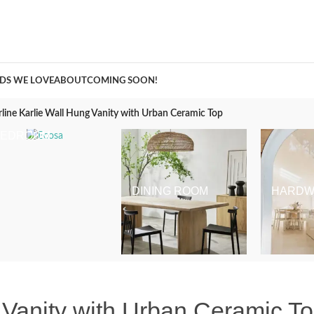
A Curation of all Things Renovation
DS WE LOVE
ABOUT
COMING SOON!
line Karlie Wall Hung Vanity with Urban Ceramic Top
BEDROOM
DINING ROOM
HARDW
 Vanity with Urban Ceramic T