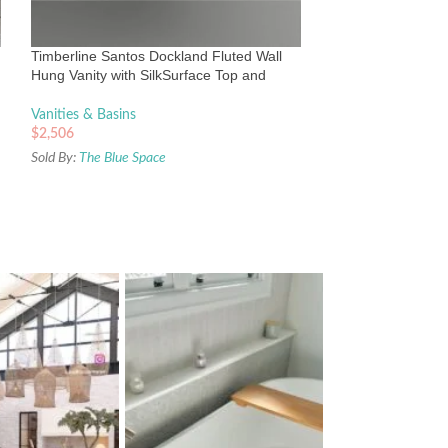
Silksurface top &
Vanities & Basins
Timberline Santos Dockland Fluted Wall
$
2,165
Hung Vanity with SilkSurface Top and
Sold By:
The Blue Sp
Above Counter Basin
Vanities & Basins
$
2,506
Sold By:
The Blue Space