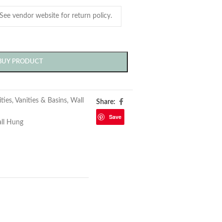
BUY PRODUCT
ties
,
Vanities & Basins
,
Wall
Share:
Save
ll Hung