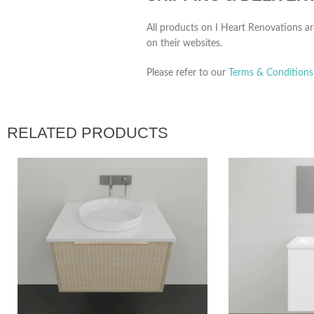
All products on I Heart Renovations ar
on their websites.
Please refer to our
Terms & Conditions
RELATED PRODUCTS