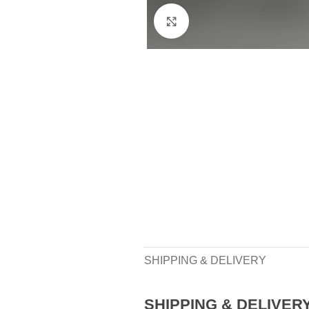
Click to enlarge
SHIPPING & DELIVERY
SHIPPING & DELIVER