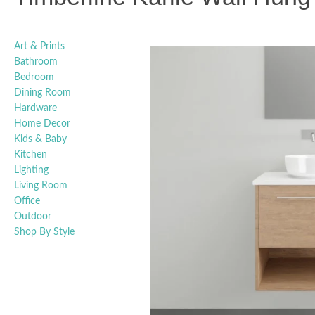
Art & Prints
Bathroom
Bedroom
Dining Room
Hardware
Home Decor
Kids & Baby
Kitchen
Lighting
Living Room
Office
Outdoor
Shop By Style