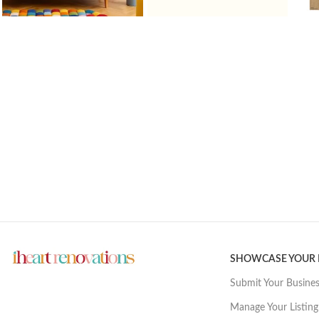
SHOWCASE YOUR
Submit Your Busine
Manage Your Listing