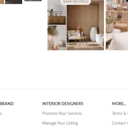
 BRAND
INTERIOR DESIGNERS
MORE...
ss
Promote Your Services
Terms & 
Manage Your Listing
Contact 