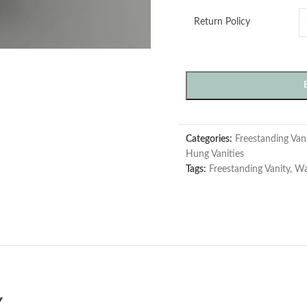
Return Policy
Categories:
Freestanding Vani
Hung Vanities
Tags:
Freestanding Vanity
,
Wa
Y