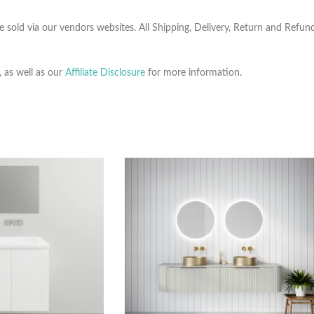
e sold via our vendors websites. All Shipping, Delivery, Return and Refu
, as well as our
Affiliate Disclosure
for more information.