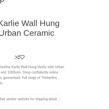
Karlie Wall Hung
 Urban Ceramic
erline Karlie Wall Hung Vanity with Urban
and 1000mm. Shop confidently online
s, guaranteed. Full range of Timberline
de.