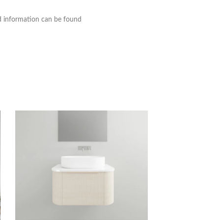
nd information can be found
Timberline Victori