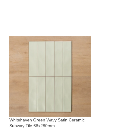
Whitehaven White
Subway Tile 68x
Tiles
Whitehaven Green Wavy Satin Ceramic
$
49
Subway Tile 68x280mm
Sold By:
The Blue Sp