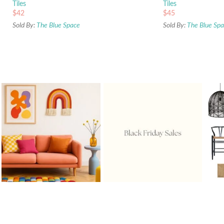
Tiles
Tiles
$
42
$
45
Sold By:
The Blue Space
Sold By:
The Blue Sp