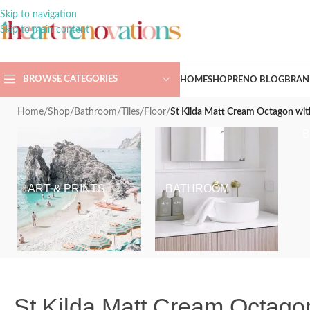
Skip to navigation
Skip to main content
BROWSE CATEGORIES
HOME
SHOP
RENO BLOG
BRAN
Home
/
Shop
/
Bathroom
/
Tiles
/
Floor
/
St Kilda Matt Cream Octagon wi
ART & PRINTS
BATHROOM
St Kilda Matt Cream Octagon