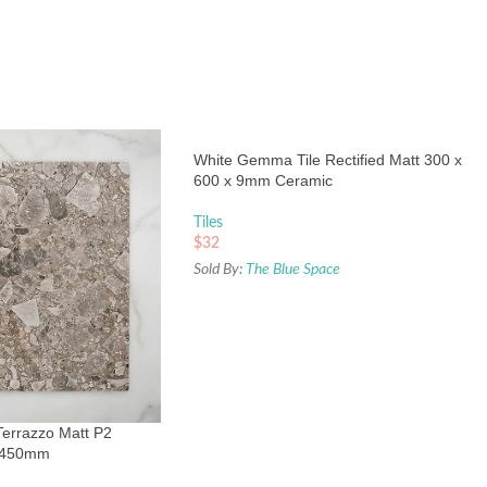
White Gemma Tile Rectified Matt 300 x
600 x 9mm Ceramic
Tiles
$
32
Sold By:
The Blue Space
Terrazzo Matt P2
0x450mm