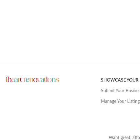
SHOWCASE YOUR
Submit Your Busine
Manage Your Listing
Want great, affo