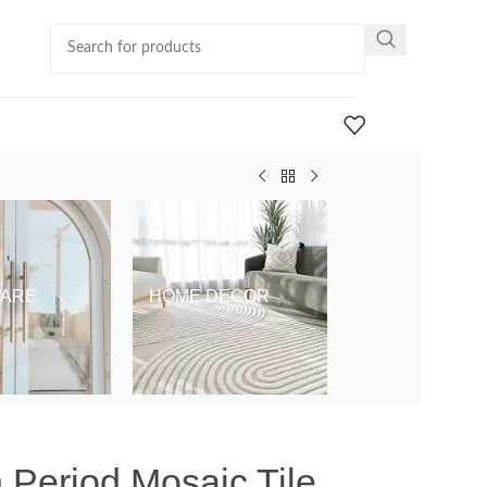
ARE
HOME DECOR
KIDS & BABY
 Period Mosaic Tile