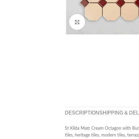
Click to enlarge
DESCRIPTION
SHIPPING & DE
St Kilda Matt Cream Octagon with Bur
tiles, heritage tiles, modern tiles, terra