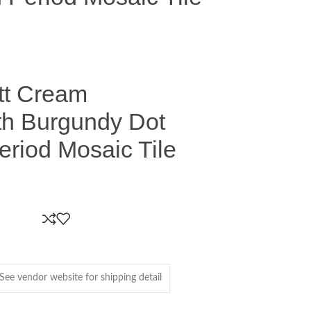
tt Cream
th Burgundy Dot
eriod Mosaic Tile