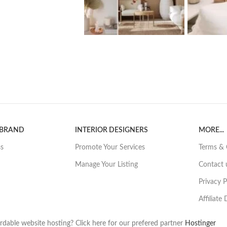
 BRAND
INTERIOR DESIGNERS
MORE...
ss
Promote Your Services
Terms & 
Manage Your Listing
Contact 
Privacy P
Affiliate
rdable website hosting? Click here for our prefered partner
Hostinger