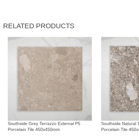
RELATED PRODUCTS
Southside Grey Terrazzo External P5
Southside Natural 
Porcelain Tile 450x450mm
Porcelain Tile 45