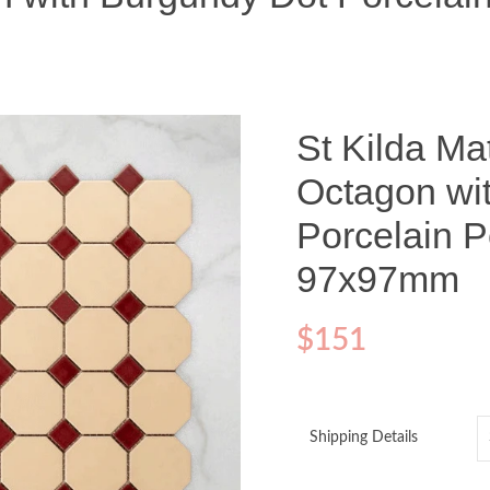
St Kilda Ma
Octagon wi
Porcelain P
97x97mm
$
151
Shipping Details