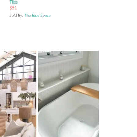
Tiles
$
51
Sold By:
The Blue Space