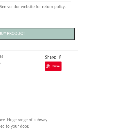
BUY PRODUCT
les
Share:
s
Save
ace. Huge range of subway
ered to your door.