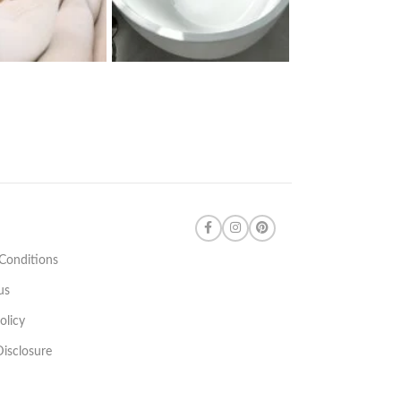
Conditions
us
olicy
 Disclosure