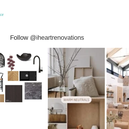
ace
Follow
@iheartrenovations