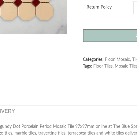
Return Policy
Categories:
Floor
,
Mosaic
,
Ti
Tags:
Floor Tiles
,
Mosaic Tile
LIVERY
gundy Dot Porcelain Period Mosaic Tile 97x97mm online at The Blue Sp
zzo tiles, marble tiles, travertine tiles, terracotta tiles and white tiles deliv