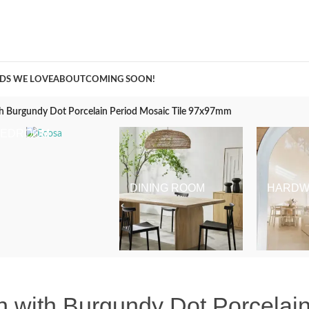
A Curation of all Things Renovation
DS WE LOVE
ABOUT
COMING SOON!
th Burgundy Dot Porcelain Period Mosaic Tile 97x97mm
BEDROOM
DINING ROOM
HARDW
 with Burgundy Dot Porcelain