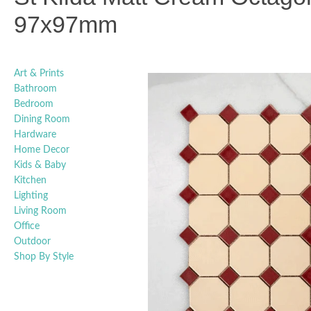
97x97mm
Art & Prints
Bathroom
Bedroom
Dining Room
Hardware
Home Decor
Kids & Baby
Kitchen
Lighting
Living Room
Office
Outdoor
Shop By Style