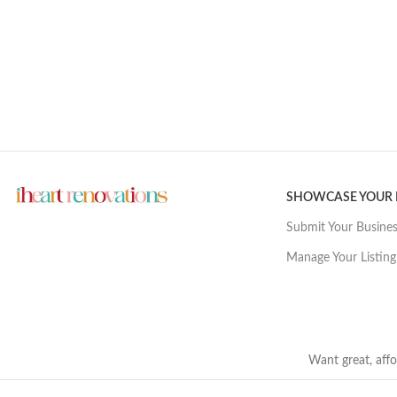
SHOWCASE YOUR
Submit Your Busine
Manage Your Listing
Want great, affo