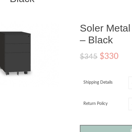
Soler Metal
– Black
$
330
$
345
o enlarge
Shipping Details
Return Policy