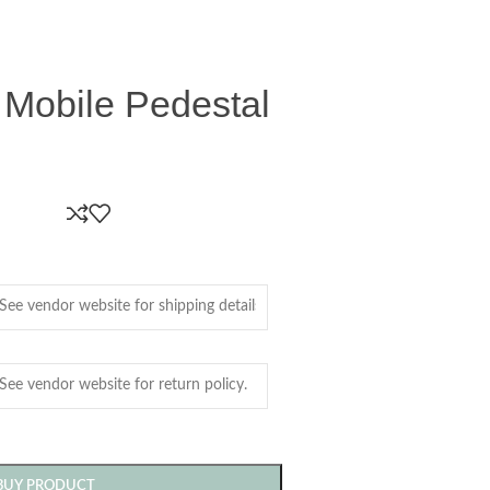
 Mobile Pedestal
BUY PRODUCT