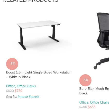
-5%
Boost 1.5m Light Single Sided Workstation
– White & Black
-5%
Office
,
Office Desks
Buro Elan Mesh Erg
$
780
$
820
Black
Sold By:
Interior Secrets
Office
,
Office Chair
$
655
$
690