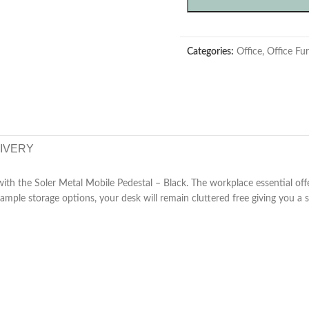
Categories:
Office
,
Office Fur
LIVERY
 with the Soler Metal Mobile Pedestal – Black. The workplace essential of
 ample storage options, your desk will remain cluttered free giving you a