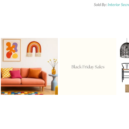
Sold By:
Interior Secr