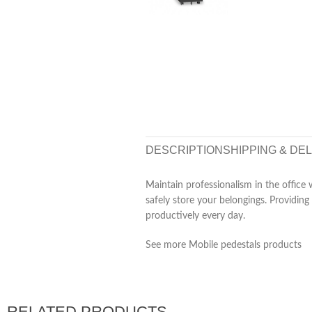
DESCRIPTION
SHIPPING & DE
Maintain professionalism in the office
safely store your belongings. Providing
productively every day.
See more Mobile pedestals products
RELATED PRODUCTS