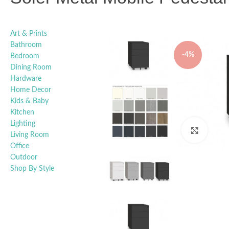
Art & Prints
Bathroom
-4%
Bedroom
Dining Room
Hardware
Home Decor
Kids & Baby
Kitchen
Lighting
Click t
Living Room
Office
Outdoor
Shop By Style