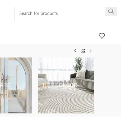
ARE
HOME DECOR
KIDS & BABY