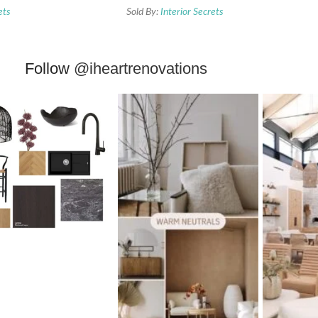
ets
Sold By:
Interior Secrets
Follow
@iheartrenovations