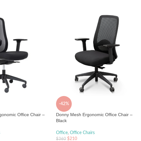
-42%
onomic Office Chair –
Donny Mesh Ergonomic Office Chair –
Black
s
Office
,
Office Chairs
$
210
$
360