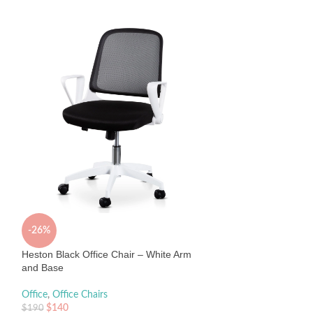
Janna Mesh Office
Office
,
Office Chair
$
495
Sold By:
Interior Sec
-26%
Heston Black Office Chair – White Arm
and Base
Office
,
Office Chairs
$
140
$
190