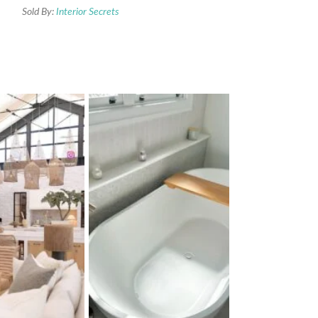
Sold By:
Interior Secrets