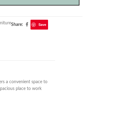
niture
Save
Share:
fers a convenient space to
 spacious place to work