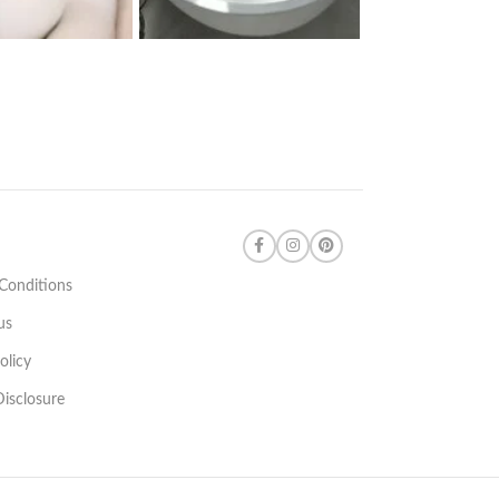
Conditions
us
olicy
 Disclosure