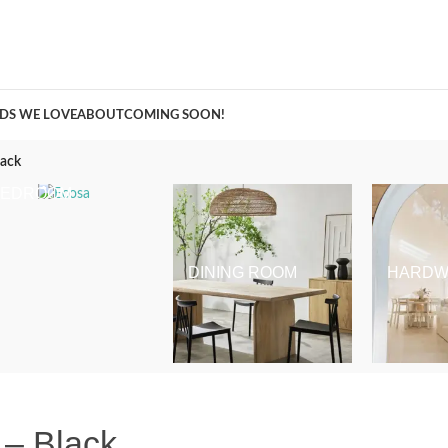
A Curation of all Things Renovation
DS WE LOVE
ABOUT
COMING SOON!
lack
BEDROOM
DINING ROOM
HARDW
 – Black