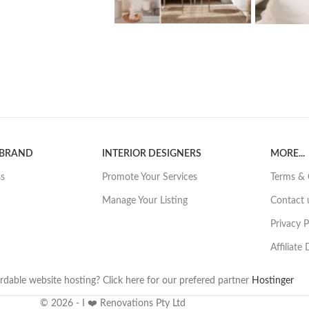
 BRAND
INTERIOR DESIGNERS
MORE...
ss
Promote Your Services
Terms & 
Manage Your Listing
Contact 
Privacy P
Affiliate
rdable website hosting? Click here for our prefered partner
Hostinger
© 2026 - I ❤️ Renovations Pty Ltd