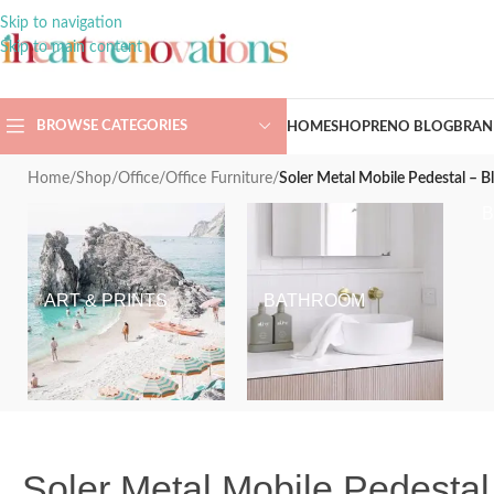
Skip to navigation
Skip to main content
BROWSE CATEGORIES
HOME
SHOP
RENO BLOG
BRAN
Home
/
Shop
/
Office
/
Office Furniture
/
Soler Metal Mobile Pedestal – B
ART & PRINTS
BATHROOM
Soler Metal Mobile Pedestal