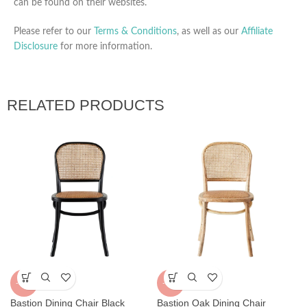
can be found on their websites.
Please refer to our
Terms & Conditions
, as well as our
Affiliate
Disclosure
for more information.
RELATED PRODUCTS
-32%
-32%
Bastion Dining Chair Black
Bastion Oak Dining Chair