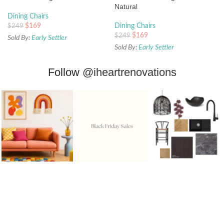
Natural
Dining Chairs
$
169
Dining Chairs
$
249
$
169
$
249
Sold By:
Early Settler
Sold By:
Early Settler
Follow
@iheartrenovations