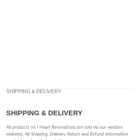
SHIPPING & DELIVERY
SHIPPING & DELIVERY
All products on I Heart Renovations are sold via our vendors
websites. All Shipping, Delivery, Return and Refund information