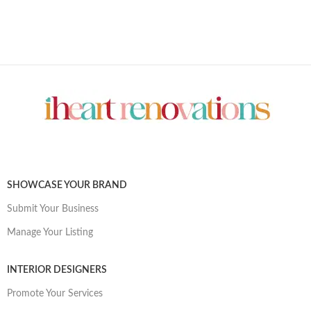
SHOWCASE YOUR BRAND
Submit Your Business
Manage Your Listing
INTERIOR DESIGNERS
Promote Your Services