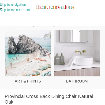
A Curation of all Things Renovation
Skip to navigation
Skip to main content
Home
/
Shop
/
Dining Room
/
Dining Chairs
ART & PRINTS
BATHROOM
Provincial Cross Back Dining Chair Natural
Oak