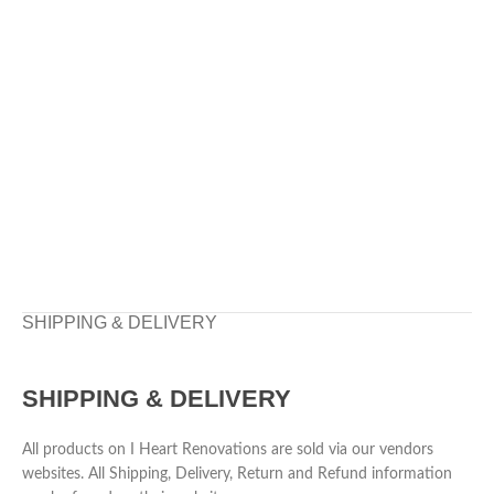
SHIPPING & DELIVERY
SHIPPING & DELIVERY
All products on I Heart Renovations are sold via our vendors
websites. All Shipping, Delivery, Return and Refund information