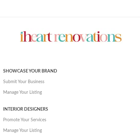
SHOWCASE YOUR BRAND
Submit Your Business
Manage Your Listing
INTERIOR DESIGNERS
Promote Your Services
Manage Your Listing