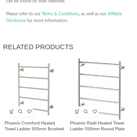
can be found on their websites.
Please refer to our
Terms & Conditions
, as well as our
Affiliate
Disclosure
for more information.
RELATED PRODUCTS
Phoenix Cromford Heated
Phoenix Radii Heated Towel
Towel Ladder 550mm Brushed
Ladder 550mm Round Plate
Nickel