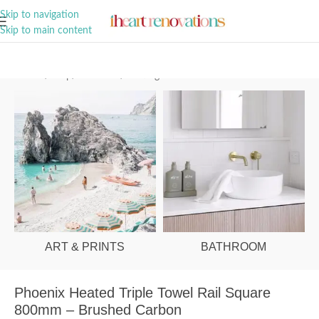
A Curation of all Things Renovation
Skip to navigation
Skip to main content
Home
/
Shop
/
Bathroom
/
Heating
ART & PRINTS
BATHROOM
Phoenix Heated Triple Towel Rail Square
800mm – Brushed Carbon