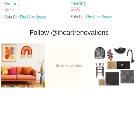
Heating
Heating
$
603
$
815
Sold By:
The Blue Space
Sold By:
The Blue Space
Follow
@iheartrenovations