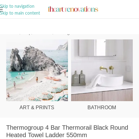
A Curation of all Things Renovation
Skip to navigation
Skip to main content
Home
/
Shop
/
Bathroom
/
Heating
ART & PRINTS
BATHROOM
Thermogroup 4 Bar Thermorail Black Round
Heated Towel Ladder 550mm