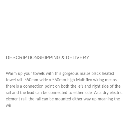
DESCRIPTION
SHIPPING & DELIVERY
Warm up your towels with this gorgeous matte black heated
towel rail 550mm wide x 550mm high Multiflex wiring means
there is a connection point on both the left and right side of the
rail and the lead can be connected to either side As a dry electric
element rail, the rail can be mounted either way up meaning the
wir