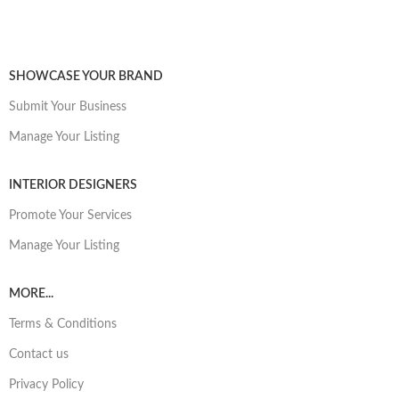
SHOWCASE YOUR BRAND
Submit Your Business
Manage Your Listing
INTERIOR DESIGNERS
Promote Your Services
Manage Your Listing
MORE...
Terms & Conditions
Contact us
Privacy Policy