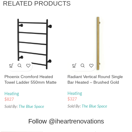
RELATED PRODUCTS
Phoenix Cromford Heated
Radiant Vertical Round Single
Towel Ladder 550mm Matte
Bar Heated – Brushed Gold
Black
Heating
Heating
$
327
$
827
Sold By:
The Blue Space
Sold By:
The Blue Space
Follow
@iheartrenovations