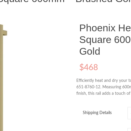
Phoenix He
Square 60
Gold
$
468
Efficiently heat and dry your 
651-8760-12. Measuring 600mm
finish, this rail adds a touch 
Shipping Details