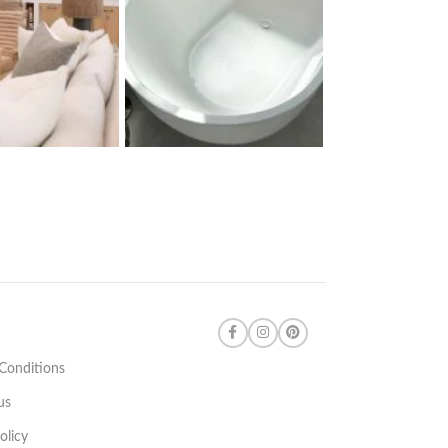
Conditions
us
olicy