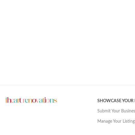
SHOWCASE YOUR
Submit Your Busine
Manage Your Listing