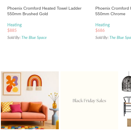
Phoenix Cromford Heated Towel Ladder
Phoenix Cromford 
550mm Brushed Gold
550mm Chrome
Heating
Heating
$
885
$
686
Sold By:
The Blue Space
Sold By:
The Blue Sp