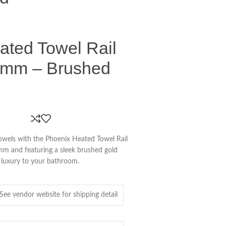
ated Towel Rail
0mm – Brushed
towels with the Phoenix Heated Towel Rail
 and featuring a sleek brushed gold
of luxury to your bathroom.