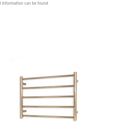
nd information can be found
Thermogroup 12V V
Heated Towel Rail