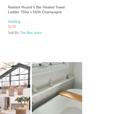
Heating
Radiant Round 5 Bar Heated Towel
$
383
Ladder 750w x 550h Champagne
Sold By:
The Blue Sp
Heating
$
638
Sold By:
The Blue Space