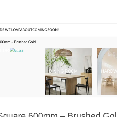
A Curation of all Things Renovation
DS WE LOVE
ABOUT
COMING SOON!
 600mm – Brushed Gold
BEDROOM
DINING ROOM
HARDW
 Square 600mm – Brushed Go