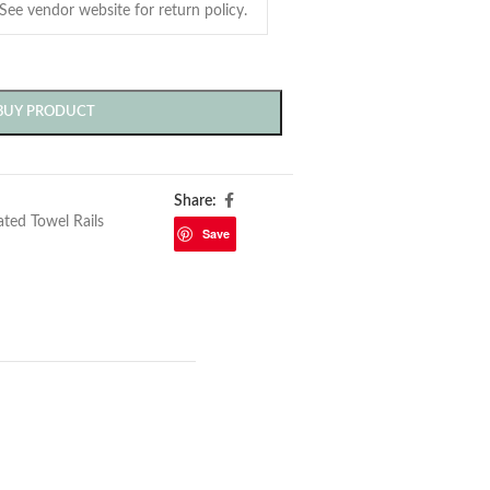
BUY PRODUCT
Share:
ted Towel Rails
Save