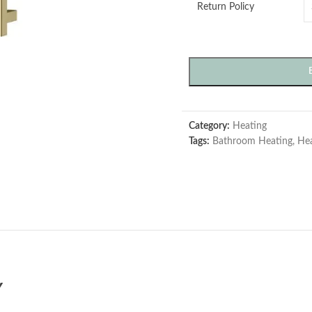
Return Policy
Category:
Heating
Tags:
Bathroom Heating
,
Hea
Y