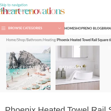
Skip to navigation
Skip to main content
BROWSE CATEGORIES
HOME
SHOP
RENO BLOG
BRAN
Home
/
Shop
/
Bathroom
/
Heating
/
Phoenix Heated Towel Rail Square
ART & PRINTS
BATHROOM
Phoenix Heated Towel Rail