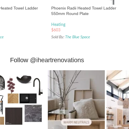
Heated Towel Ladder
Phoenix Radii Heated Towel Ladder
550mm Round Plate
Heating
$
603
ace
Sold By:
The Blue Space
Follow
@iheartrenovations