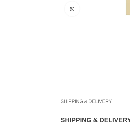
Click to enlarge
SHIPPING & DELIVERY
SHIPPING & DELIVER