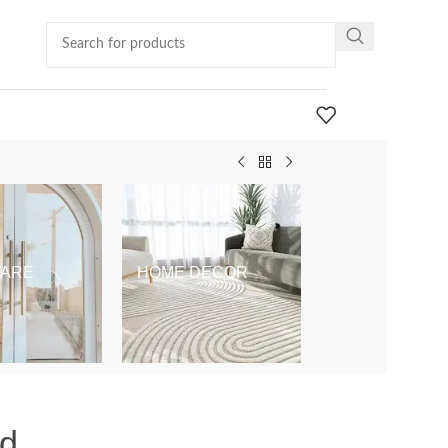
ARE
HOME DECOR
KIDS & BABY
ld