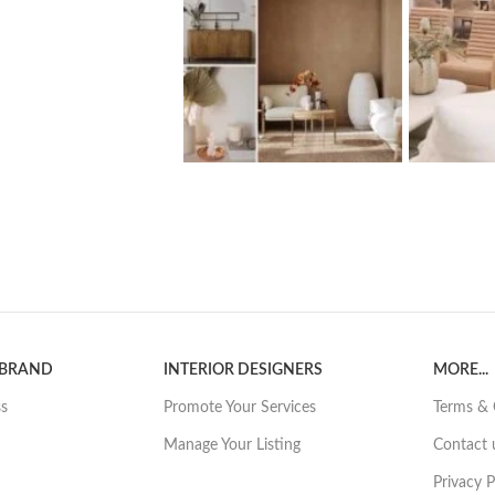
 BRAND
INTERIOR DESIGNERS
MORE...
ss
Promote Your Services
Terms & 
Manage Your Listing
Contact 
Privacy P