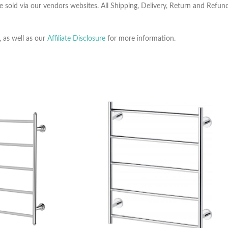
e sold via our vendors websites. All Shipping, Delivery, Return and Refu
, as well as our
Affiliate Disclosure
for more information.