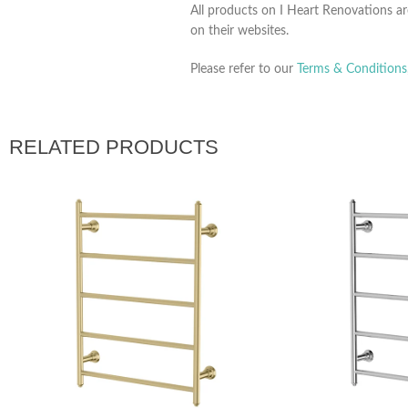
All products on I Heart Renovations ar
on their websites.
Please refer to our
Terms & Conditions
RELATED PRODUCTS