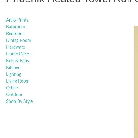
Art & Prints
Bathroom
Bedroom
Dining Room
Hardware
Home Decor
Kids & Baby
Kitchen
Lighting
Living Room
Office
Outdoor
Shop By Style