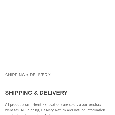
SHIPPING & DELIVERY
SHIPPING & DELIVERY
All products on I Heart Renovations are sold via our vendors
websites. All Shipping, Delivery, Return and Refund information