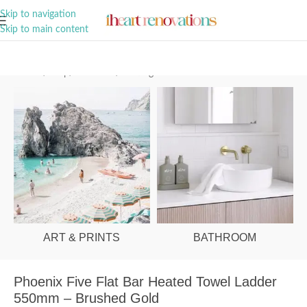
A Curation of all Things Renovation
Skip to navigation
Skip to main content
Home
/
Shop
/
Bathroom
/
Heating
ART & PRINTS
BATHROOM
Phoenix Five Flat Bar Heated Towel Ladder
550mm – Brushed Gold