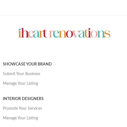
SHOWCASE YOUR BRAND
Submit Your Business
Manage Your Listing
INTERIOR DESIGNERS
Promote Your Services
Manage Your Listing