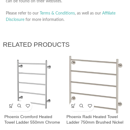
can be found on their websites.
Please refer to our
Terms & Conditions
, as well as our
Affiliate
Disclosure
for more information.
RELATED PRODUCTS
Phoenix Cromford Heated
Phoenix Radii Heated Towel
Towel Ladder 550mm Chrome
Ladder 750mm Brushed Nickel