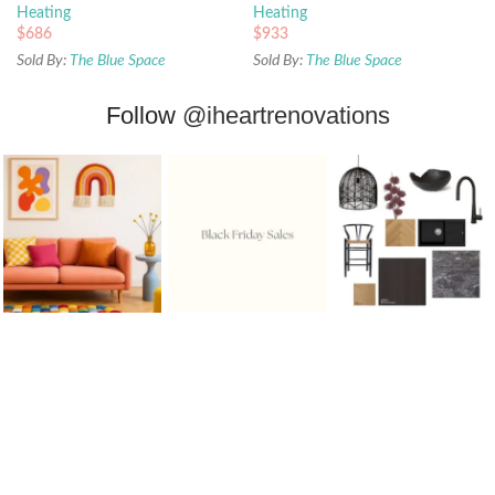
Heating
Heating
$
686
$
933
Sold By:
The Blue Space
Sold By:
The Blue Space
Follow
@iheartrenovations