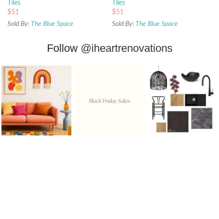
Tiles
Tiles
$
51
$
51
Sold By:
The Blue Space
Sold By:
The Blue Space
Follow
@iheartrenovations