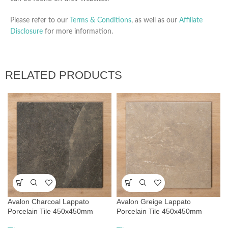
Please refer to our
Terms & Conditions
, as well as our
Affiliate
Disclosure
for more information.
RELATED PRODUCTS
Avalon Charcoal Lappato
Avalon Greige Lappato
Porcelain Tile 450x450mm
Porcelain Tile 450x450mm