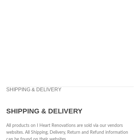
SHIPPING & DELIVERY
SHIPPING & DELIVERY
All products on I Heart Renovations are sold via our vendors
websites. All Shipping, Delivery, Return and Refund information
can be found on their websites.