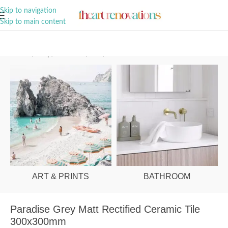
A Curation of all Things Renovation
Skip to navigation
Skip to main content
Home
/
Shop
/
Bathroom
/
Tiles
/
Wall
ART & PRINTS
BATHROOM
Paradise Grey Matt Rectified Ceramic Tile
300x300mm