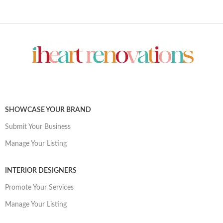
SHOWCASE YOUR BRAND
Submit Your Business
Manage Your Listing
INTERIOR DESIGNERS
Promote Your Services
Manage Your Listing