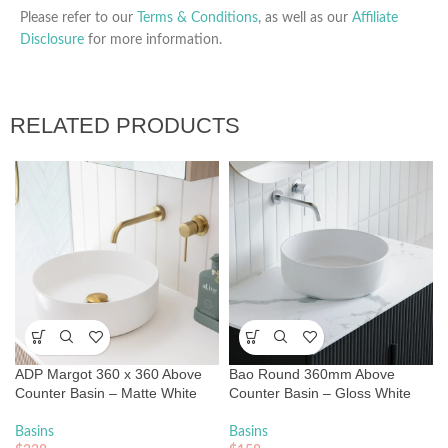
Please refer to our
Terms & Conditions
, as well as our
Affiliate
Disclosure
for more information.
RELATED PRODUCTS
ADP Margot 360 x 360 Above
Bao Round 360mm Above
Counter Basin – Matte White
Counter Basin – Gloss White
Basins
Basins