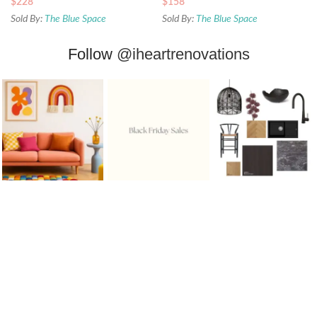
$
228
$
158
Sold By:
The Blue Space
Sold By:
The Blue Space
Follow
@iheartrenovations