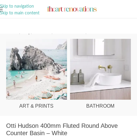
A Curation of all Things Renovation
Skip to navigation
Skip to main content
Home
/
Shop
/
Bathroom
/
Vanities & Basins
/
Basins
ART & PRINTS
BATHROOM
Otti Hudson 400mm Fluted Round Above
Counter Basin – White