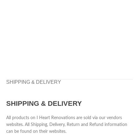
SHIPPING & DELIVERY
SHIPPING & DELIVERY
All products on I Heart Renovations are sold via our vendors
websites. All Shipping, Delivery, Return and Refund information
can be found on their websites.