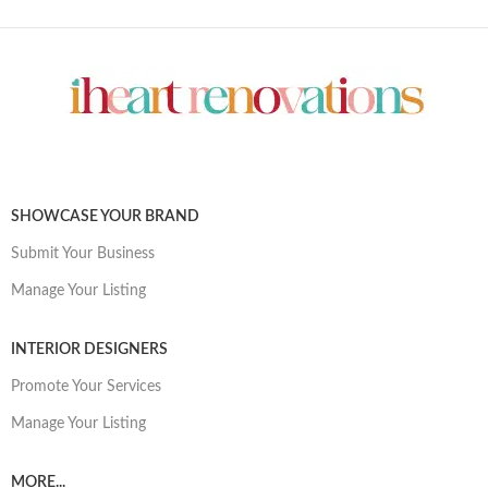
SHOWCASE YOUR BRAND
Submit Your Business
Manage Your Listing
INTERIOR DESIGNERS
Promote Your Services
Manage Your Listing
MORE...