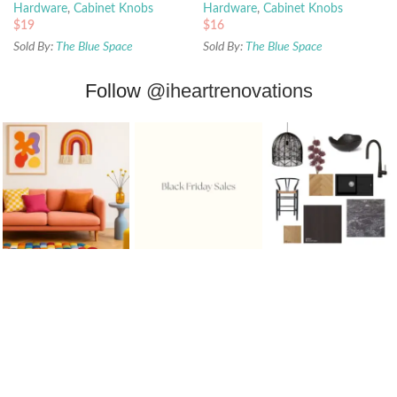
Hardware
,
Cabinet Knobs
Hardware
,
Cabinet Knobs
$
19
$
16
Sold By:
The Blue Space
Sold By:
The Blue Space
Follow
@iheartrenovations