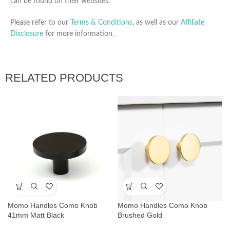
can be found on their websites.
Please refer to our
Terms & Conditions
, as well as our
Affiliate
Disclosure
for more information.
RELATED PRODUCTS
Momo Handles Como Knob
Momo Handles Como Knob
41mm Matt Black
Brushed Gold