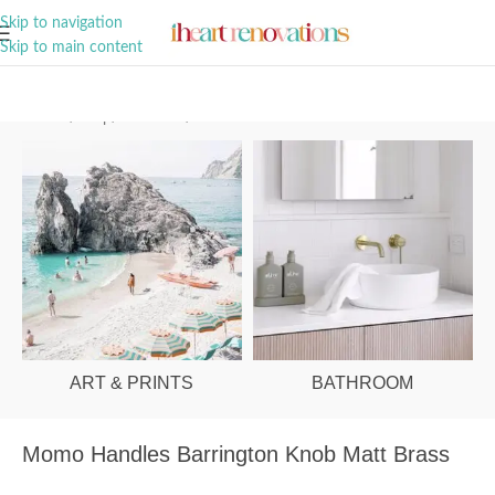
A Curation of all Things Renovation
Skip to navigation
Skip to main content
Home
/
Shop
/
Hardware
/
Cabinet Knobs
ART & PRINTS
BATHROOM
Momo Handles Barrington Knob Matt Brass