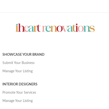
SHOWCASE YOUR BRAND
Submit Your Business
Manage Your Listing
INTERIOR DESIGNERS
Promote Your Services
Manage Your Listing