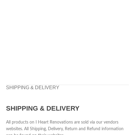
SHIPPING & DELIVERY
SHIPPING & DELIVERY
All products on I Heart Renovations are sold via our vendors
websites. All Shipping, Delivery, Return and Refund information