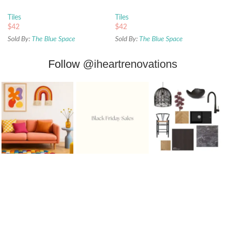
450x450mm
450x450mm
Tiles
Tiles
$
42
$
42
Sold By:
The Blue Space
Sold By:
The Blue Space
Follow
@iheartrenovations