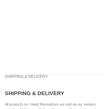
SHIPPING & DELIVERY
SHIPPING & DELIVERY
All products on I Heart Renovations are sold via our vendors