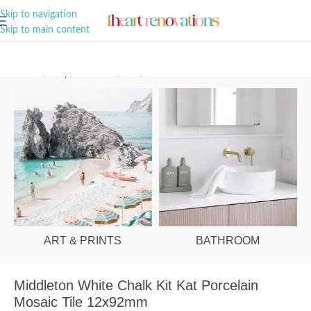
A Curation of all Things Renovation
Skip to navigation
Skip to main content
Home
/
Shop
/
Bathroom
/
Tiles
/
Floor
ART & PRINTS
BATHROOM
Middleton White Chalk Kit Kat Porcelain
Mosaic Tile 12x92mm