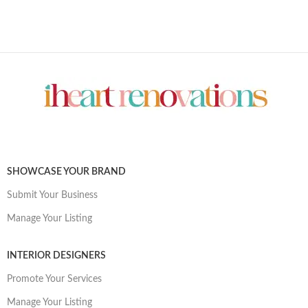
SHOWCASE YOUR BRAND
Submit Your Business
Manage Your Listing
INTERIOR DESIGNERS
Promote Your Services
Manage Your Listing