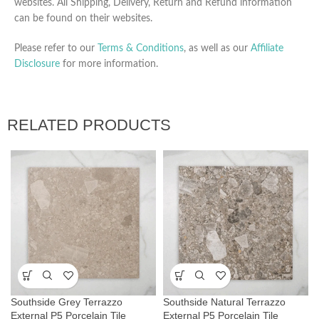
websites. All Shipping, Delivery, Return and Refund information
can be found on their websites.
Please refer to our
Terms & Conditions
, as well as our
Affiliate
Disclosure
for more information.
RELATED PRODUCTS
Southside Grey Terrazzo
Southside Natural Terrazzo
External P5 Porcelain Tile
External P5 Porcelain Tile