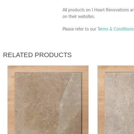
All products on I Heart Renovations ar
on their websites.
Please refer to our
Terms & Conditions
RELATED PRODUCTS