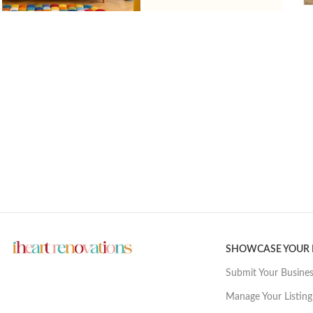
SHOWCASE YOUR
Submit Your Busine
Manage Your Listing