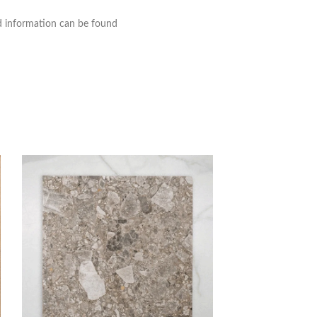
nd information can be found
Whitehaven Pink 