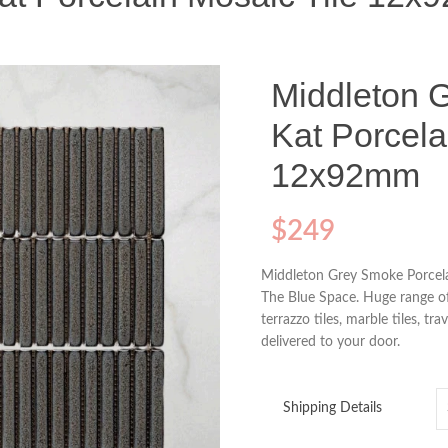
Middleton 
Kat Porcela
12x92mm
$
249
Middleton Grey Smoke Porcela
The Blue Space. Huge range of 
terrazzo tiles, marble tiles, tra
delivered to your door.
Shipping Details