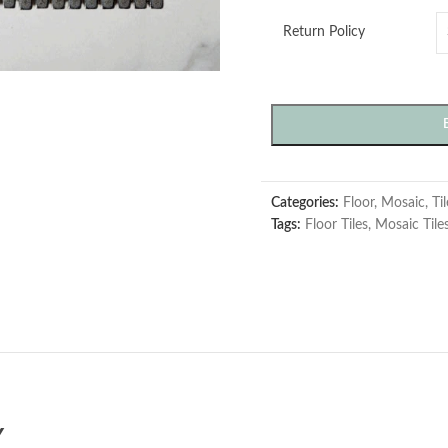
Return Policy
Categories:
Floor
,
Mosaic
,
Ti
Tags:
Floor Tiles
,
Mosaic Tile
Y