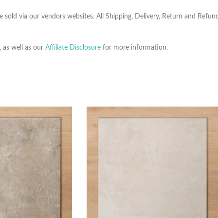
e sold via our vendors websites. All Shipping, Delivery, Return and Refu
, as well as our
Affiliate Disclosure
for more information.