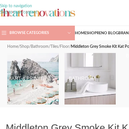
Skip to navigation
Skip to main content
BROWSE CATEGORIES
HOME
SHOP
RENO BLOG
BRAN
Home
/
Shop
/
Bathroom
/
Tiles
/
Floor
/
Middleton Grey Smoke Kit Kat P
ART & PRINTS
BATHROOM
Middleton Grey Smoke Kit K