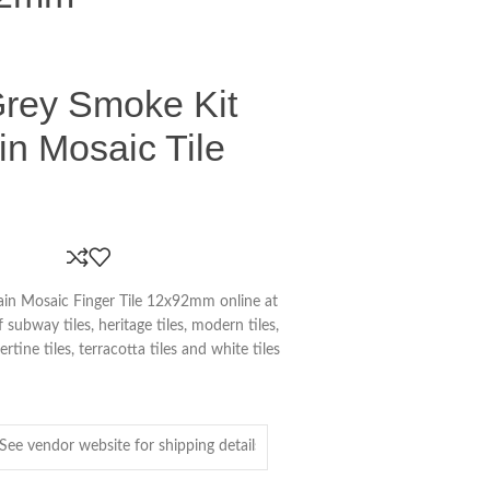
Grey Smoke Kit
in Mosaic Tile
in Mosaic Finger Tile 12x92mm online at
subway tiles, heritage tiles, modern tiles,
vertine tiles, terracotta tiles and white tiles