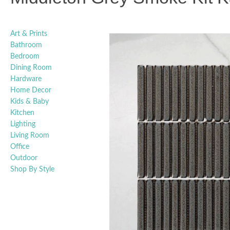
Art & Prints
Bathroom
Bedroom
Dining Room
Hardware
Home Decor
Kids & Baby
Kitchen
Lighting
Living Room
Office
Outdoor
Shop By Style