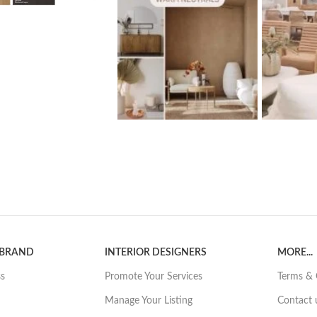
 BRAND
INTERIOR DESIGNERS
MORE...
ss
Promote Your Services
Terms & 
Manage Your Listing
Contact 