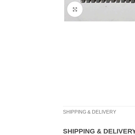
Click to enlarge
SHIPPING & DELIVERY
SHIPPING & DELIVER