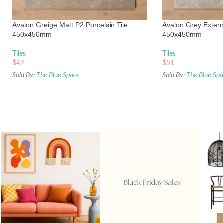
Avalon Greige Matt P2 Porcelain Tile
Avalon Grey Externa
450x450mm
450x450mm
Tiles
Tiles
$
47
$
51
Sold By:
The Blue Space
Sold By:
The Blue Sp