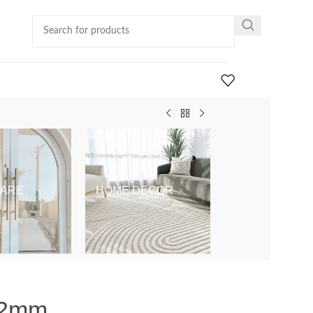
ARE
HOME DECOR
KIDS & BABY
x92mm