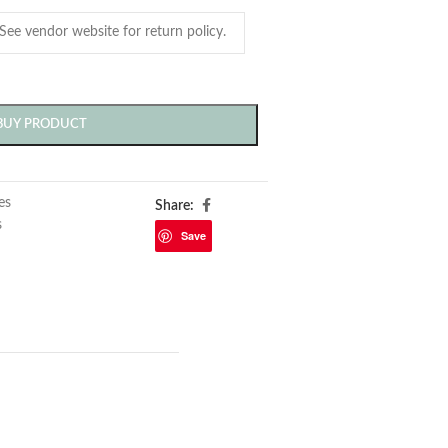
BUY PRODUCT
les
Share:
s
Save