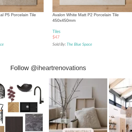
l P5 Porcelain Tile
Avalon White Matt P2 Porcelain Tile
450x450mm
Tiles
$
47
ace
Sold By:
The Blue Space
Follow
@iheartrenovations