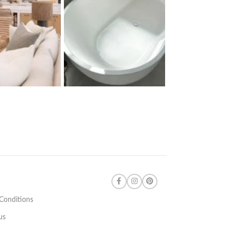
Conditions
us