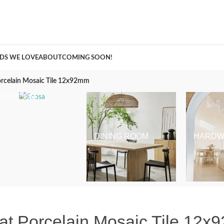
A Curation of all Things Renovation
DS WE LOVE
ABOUT
COMING SOON!
orcelain Mosaic Tile 12x92mm
BEDROOM
DINING ROOM
HARDW
at Porcelain Mosaic Tile 12