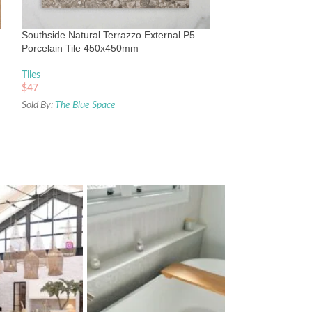
Subway Tile 68x
Tiles
Southside Natural Terrazzo External P5
$
49
Porcelain Tile 450x450mm
Sold By:
The Blue Sp
Tiles
$
47
Sold By:
The Blue Space