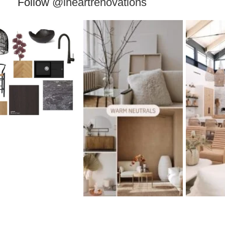
Follow
@iheartrenovations