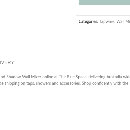
Categories:
Tapware
,
Wall Mi
LIVERY
nd Shadow Wall Mixer online at The Blue Space, delivering Australia wid
de shipping on taps, showers and accessories. Shop confidently with the b