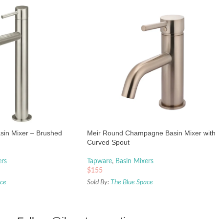
asin Mixer – Brushed
Meir Round Champagne Basin Mixer with
Curved Spout
ers
Tapware
,
Basin Mixers
$
155
ace
Sold By:
The Blue Space