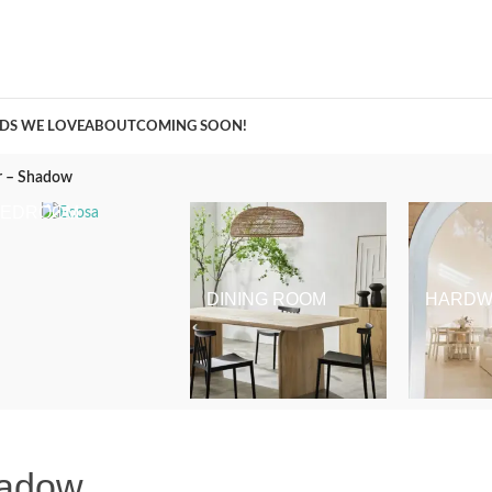
A Curation of all Things Renovation
DS WE LOVE
ABOUT
COMING SOON!
r – Shadow
BEDROOM
DINING ROOM
HARDW
hadow