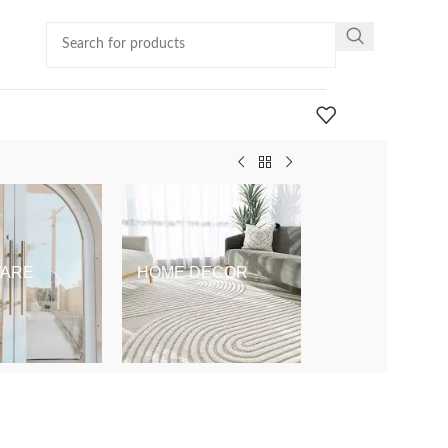
ARE
HOME DECOR
KIDS & BABY