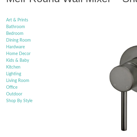
Art & Prints
Bathroom
Bedroom
Dining Room
Hardware
Home Decor
Kids & Baby
Kitchen
Lighting
Living Room
Office
Outdoor
Shop By Style