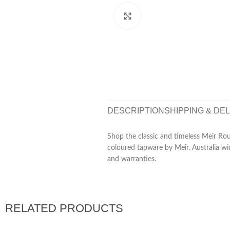
Click to enlarge
DESCRIPTION
SHIPPING & DE
Shop the classic and timeless Meir Rou
coloured tapware by Meir. Australia wi
and warranties.
RELATED PRODUCTS