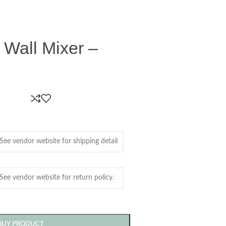
 Wall Mixer –
BUY PRODUCT