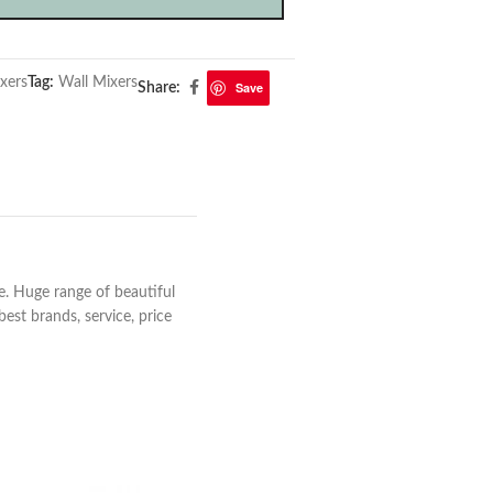
xers
Tag:
Wall Mixers
Save
Share:
e. Huge range of beautiful
est brands, service, price