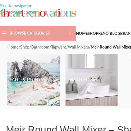
Skip to navigation
Skip to main content
BROWSE CATEGORIES
HOME
SHOP
RENO BLOG
BRAN
Home
/
Shop
/
Bathroom
/
Tapware
/
Wall Mixers
/
Meir Round Wall Mixe
ART & PRINTS
BATHROOM
Meir Round Wall Mixer – S