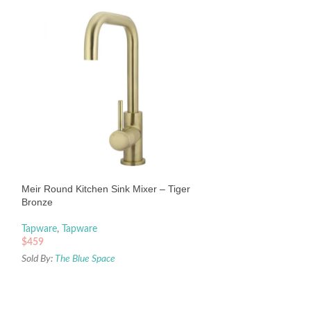
Meir Round Piccol
– Chrome
Tapware
,
Tapware
Meir Round Kitchen Sink Mixer – Tiger
$
509
Bronze
Sold By:
The Blue Sp
Tapware
,
Tapware
$
459
Sold By:
The Blue Space