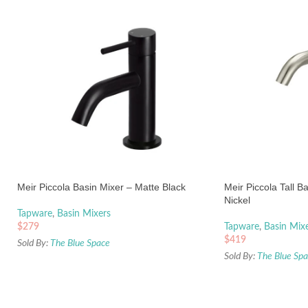
Meir Piccola Basin Mixer – Matte Black
Meir Piccola Tall B
Nickel
Tapware
,
Basin Mixers
$
279
Tapware
,
Basin Mix
$
419
Sold By:
The Blue Space
Sold By:
The Blue Sp