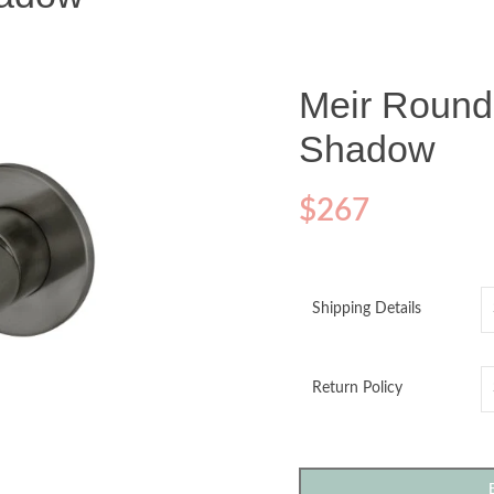
Meir Round
Shadow
$
267
Shipping Details
Return Policy