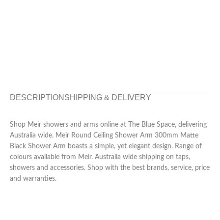
DESCRIPTION
SHIPPING & DELIVERY
Shop Meir showers and arms online at The Blue Space, delivering
Australia wide. Meir Round Ceiling Shower Arm 300mm Matte
Black Shower Arm boasts a simple, yet elegant design. Range of
colours available from Meir. Australia wide shipping on taps,
showers and accessories. Shop with the best brands, service, price
and warranties.