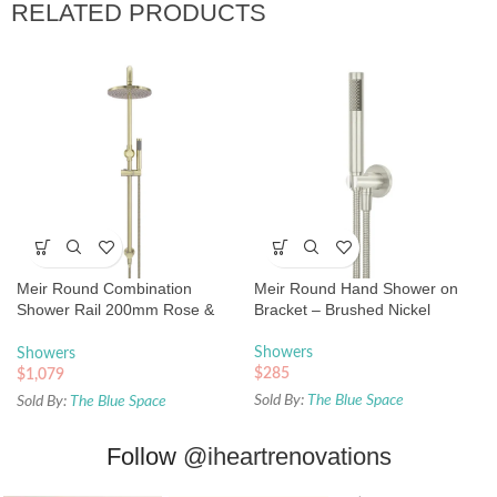
RELATED PRODUCTS
Meir Round Combination
Meir Round Hand Shower on
Shower Rail 200mm Rose &
Bracket – Brushed Nickel
Hand Shower – Tiger Bronze
Showers
Showers
$
285
$
1,079
Sold By:
The Blue Space
Sold By:
The Blue Space
Follow
@iheartrenovations