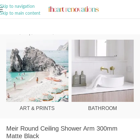
A Curation of all Things Renovation
Skip to navigation
Skip to main content
Home
/
Shop
/
Bathroom
/
Showers
ART & PRINTS
BATHROOM
Meir Round Ceiling Shower Arm 300mm
Matte Black