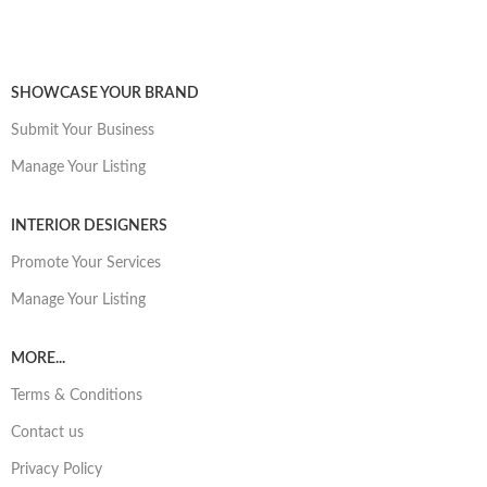
SHOWCASE YOUR BRAND
Submit Your Business
Manage Your Listing
INTERIOR DESIGNERS
Promote Your Services
Manage Your Listing
MORE...
Terms & Conditions
Contact us
Privacy Policy