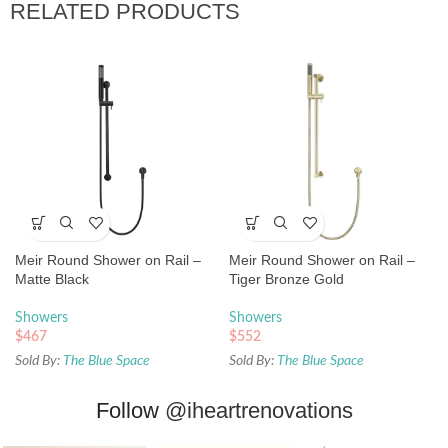
RELATED PRODUCTS
Meir Round Shower on Rail –
Meir Round Shower on Rail –
Matte Black
Tiger Bronze Gold
Showers
Showers
$
467
$
552
Sold By:
The Blue Space
Sold By:
The Blue Space
Follow
@iheartrenovations