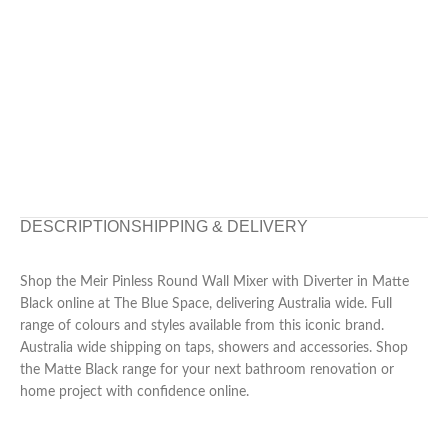
DESCRIPTION
SHIPPING & DELIVERY
Shop the Meir Pinless Round Wall Mixer with Diverter in Matte
Black online at The Blue Space, delivering Australia wide. Full
range of colours and styles available from this iconic brand.
Australia wide shipping on taps, showers and accessories. Shop
the Matte Black range for your next bathroom renovation or
home project with confidence online.