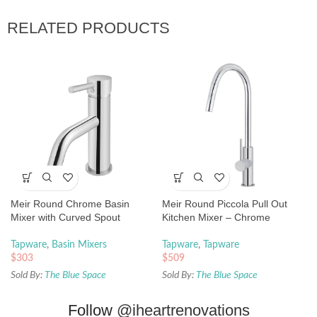
RELATED PRODUCTS
Meir Round Chrome Basin
Meir Round Piccola Pull Out
Mixer with Curved Spout
Kitchen Mixer – Chrome
Tapware
,
Basin Mixers
Tapware
,
Tapware
$
303
$
509
Sold By:
The Blue Space
Sold By:
The Blue Space
Follow
@iheartrenovations