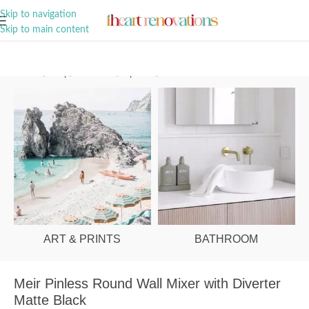
A Curation of all Things Renovation
Skip to navigation
Skip to main content
Home
/
Shop
/
Bathroom
/
Tapware
/
Wall Mixers
ART & PRINTS
BATHROOM
Meir Pinless Round Wall Mixer with Diverter
Matte Black