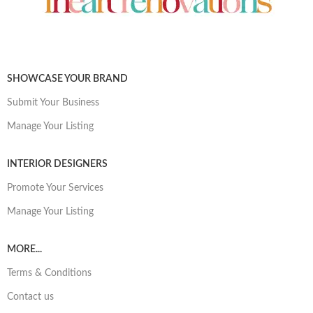
SHOWCASE YOUR BRAND
Submit Your Business
Manage Your Listing
INTERIOR DESIGNERS
Promote Your Services
Manage Your Listing
MORE...
Terms & Conditions
Contact us