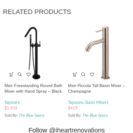
RELATED PRODUCTS
Meir Freestanding Round Bath
Meir Piccola Tall Basin Mixer –
Mixer with Hand Spray – Black
Champagne
Tapware
Tapware
,
Basin Mixers
$
1,954
$
419
Sold By:
The Blue Space
Sold By:
The Blue Space
Follow
@iheartrenovations