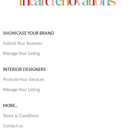
SHOWCASE YOUR BRAND
Submit Your Business
Manage Your Listing
INTERIOR DESIGNERS
Promote Your Services
Manage Your Listing
MORE...
Terms & Conditions
Contact us