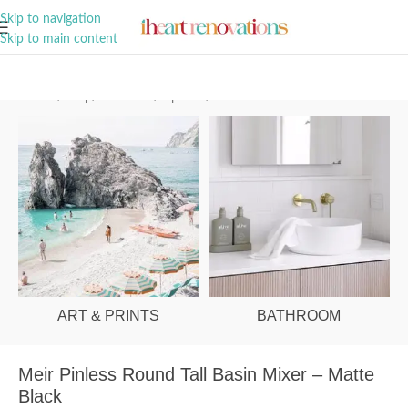
A Curation of all Things Renovation
Skip to navigation
Skip to main content
Home
/
Shop
/
Bathroom
/
Tapware
/
Basin Mixers
ART & PRINTS
BATHROOM
Meir Pinless Round Tall Basin Mixer – Matte
Black