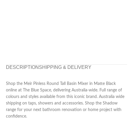
DESCRIPTION
SHIPPING & DELIVERY
Shop the Meir Pinless Round Tall Basin Mixer in Matte Black
online at The Blue Space, delivering Australia-wide. Full range of
colours and styles available from this iconic brand. Australia wide
shipping on taps, showers and accessories. Shop the Shadow
range for your next bathroom renovation or home project with
confidence.