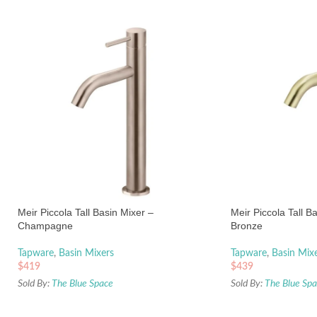
Meir Piccola Tall Basin Mixer –
Meir Piccola Tall B
Champagne
Bronze
Tapware
,
Basin Mixers
Tapware
,
Basin Mix
$
419
$
439
Sold By:
The Blue Space
Sold By:
The Blue Sp