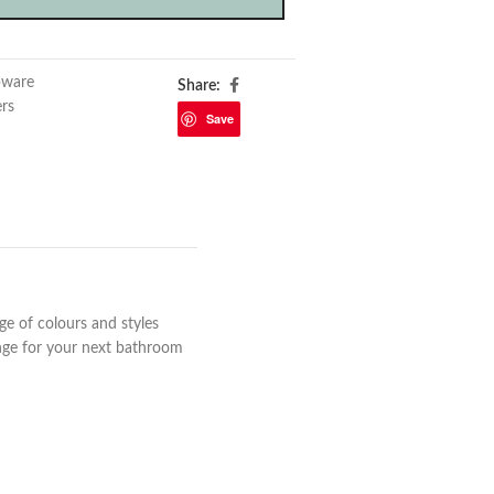
pware
Share:
ers
Save
ge of colours and styles
ange for your next bathroom