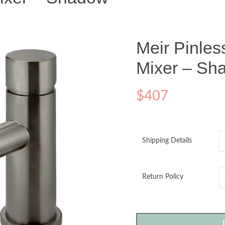
Meir Pinle
Mixer – Sh
$
407
Shipping Details
Return Policy