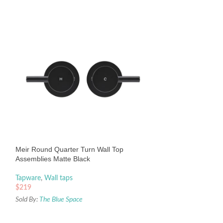
Meir Round Square
– Champagne
Tapware
,
Tapware
Meir Round Quarter Turn Wall Top
$
459
Assemblies Matte Black
Sold By:
The Blue Sp
Tapware
,
Wall taps
$
219
Sold By:
The Blue Space