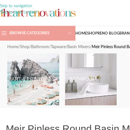
Skip to navigation
Skip to main content
BROWSE CATEGORIES
HOME
SHOP
RENO BLOG
BRAN
Home
/
Shop
/
Bathroom
/
Tapware
/
Basin Mixers
/
Meir Pinless Round B
ART & PRINTS
BATHROOM
Meir Pinless Round Basin 