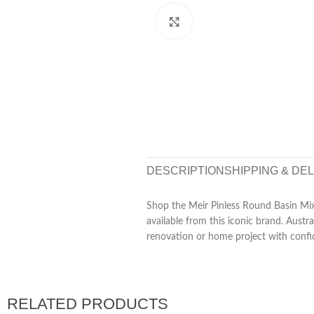
Click to enlarge
DESCRIPTION
SHIPPING & DE
Shop the Meir Pinless Round Basin Mixe
available from this iconic brand. Aust
renovation or home project with confi
RELATED PRODUCTS