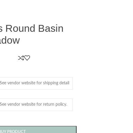
ss Round Basin
adow
BUY PRODUCT