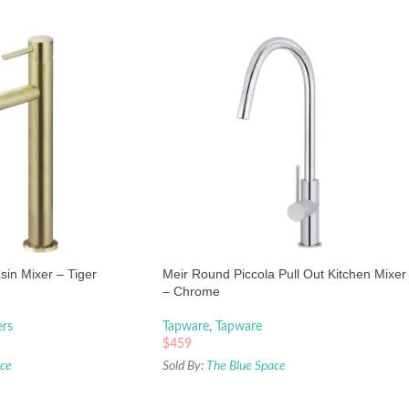
asin Mixer – Tiger
Meir Round Piccola Pull Out Kitchen Mixer
– Chrome
ers
Tapware
,
Tapware
$
459
ace
Sold By:
The Blue Space