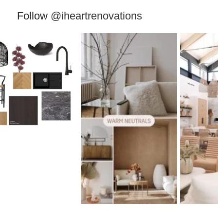
Follow
@iheartrenovations