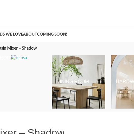
A Curation of all Things Renovation
DS WE LOVE
ABOUT
COMING SOON!
asin Mixer – Shadow
BEDROOM
DINING ROOM
HARDW
Mixer – Shadow