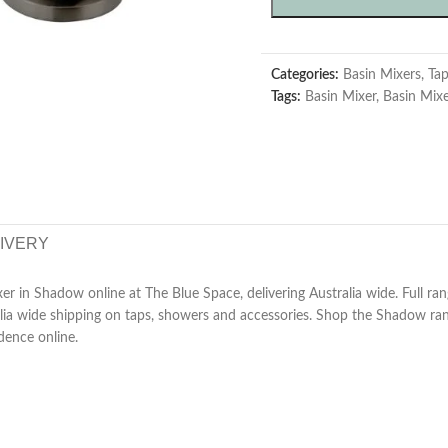
Categories:
Basin Mixers
,
Ta
Tags:
Basin Mixer
,
Basin Mix
LIVERY
r in Shadow online at The Blue Space, delivering Australia wide. Full ran
ralia wide shipping on taps, showers and accessories. Shop the Shadow r
dence online.