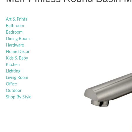
Art & Prints
Bathroom
Bedroom
Dining Room
Hardware
Home Decor
Kids & Baby
Kitchen
Lighting
Living Room
Office
Outdoor
Shop By Style