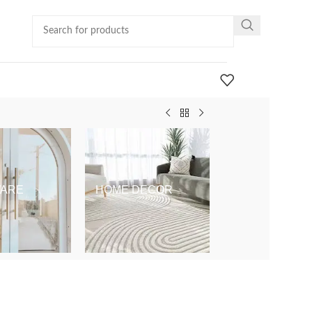
ARE
HOME DECOR
KIDS & BABY