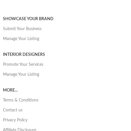
SHOWCASE YOUR BRAND
Submit Your Business
Manage Your Listing
INTERIOR DESIGNERS
Promote Your Services
Manage Your Listing
MORE...
Terms & Conditions
Contact us
Privacy Policy
Affiliate Disclosure