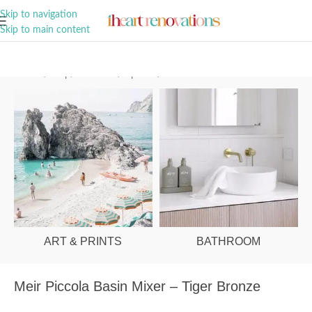
A Curation of all Things Renovation
Skip to navigation
Skip to main content
Home
/
Shop
/
Bathroom
/
Tapware
/
Basin Mixers
ART & PRINTS
BATHROOM
Meir Piccola Basin Mixer – Tiger Bronze