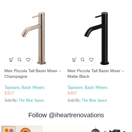
Meir Piccola Tall Basin Mixer –
Meir Piccola Tall Basin Mixer –
Champagne
Matte Black
Tapware
,
Basin Mixers
Tapware
,
Basin Mixers
$
357
$
407
Sold By:
The Blue Space
Sold By:
The Blue Space
Follow
@iheartrenovations