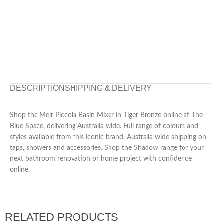
DESCRIPTION
SHIPPING & DELIVERY
Shop the Meir Piccola Basin Mixer in Tiger Bronze online at The
Blue Space, delivering Australia wide. Full range of colours and
styles available from this iconic brand. Australia wide shipping on
taps, showers and accessories. Shop the Shadow range for your
next bathroom renovation or home project with confidence
online.
RELATED PRODUCTS