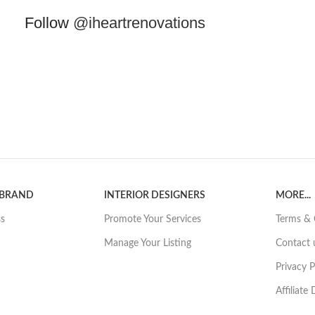
Follow
@iheartrenovations
 BRAND
INTERIOR DESIGNERS
MORE...
ss
Promote Your Services
Terms & 
Manage Your Listing
Contact 
Privacy P
Affiliate