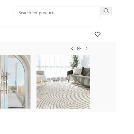
ARE
HOME DECOR
KIDS & BABY