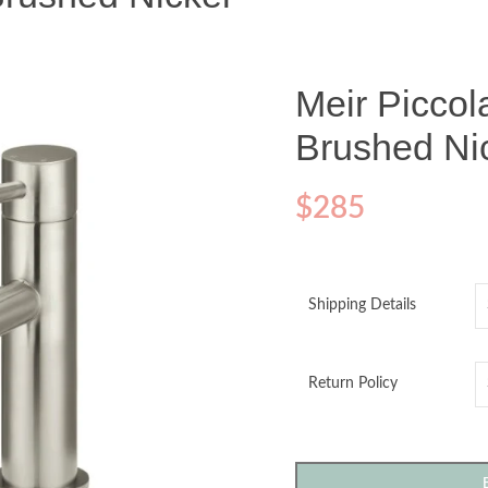
Meir Piccol
Brushed Ni
$
285
Shipping Details
Return Policy