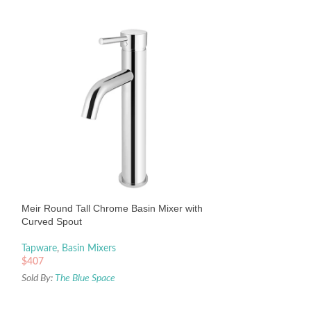
Meir Round Tall T
with Curved Spout
Tapware
,
Basin Mix
Meir Round Tall Chrome Basin Mixer with
$
409
Curved Spout
Sold By:
The Blue Sp
Tapware
,
Basin Mixers
$
407
Sold By:
The Blue Space