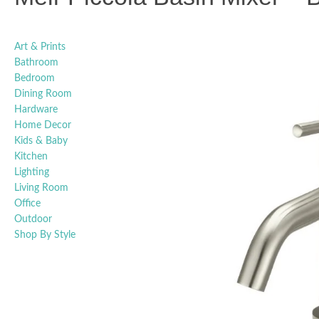
Art & Prints
Bathroom
Bedroom
Dining Room
Hardware
Home Decor
Kids & Baby
Kitchen
Lighting
Living Room
Office
Outdoor
Shop By Style