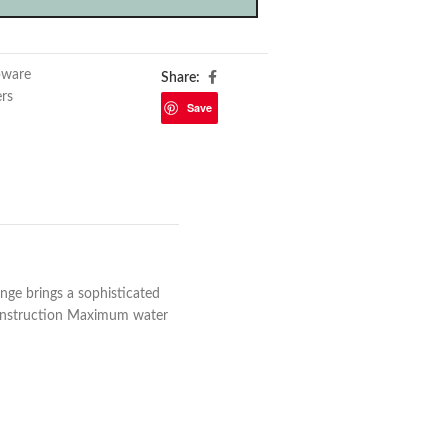
pware
Share:
ers
Save
ange brings a sophisticated
construction Maximum water