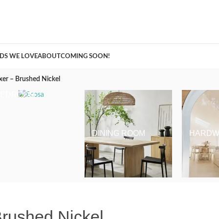
A Curation of all Things Renovation
DS WE LOVE
ABOUT
COMING SOON!
xer – Brushed Nickel
BEDROOM
DINING ROOM
HARDW
Brushed Nickel