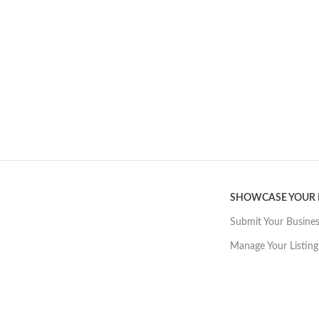
SHOWCASE YOUR
Submit Your Busine
Manage Your Listing