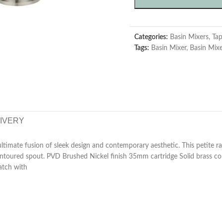
Categories:
Basin Mixers
,
Ta
Tags:
Basin Mixer
,
Basin Mix
LIVERY
ultimate fusion of sleek design and contemporary aesthetic. This petite r
ontoured spout. PVD Brushed Nickel finish 35mm cartridge Solid brass 
atch with