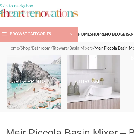
Skip to navigation
Skip to main content
BROWSE CATEGORIES
HOME
SHOP
RENO BLOG
BRAN
Home
/
Shop
/
Bathroom
/
Tapware
/
Basin Mixers
/
Meir Piccola Basin Mi
ART & PRINTS
BATHROOM
Meir Piccola Basin Mixer – 