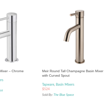
 Mixer – Chrome
Meir Round Tall Champagne Basin Mixer
with Curved Spout
ers
Tapware
,
Basin Mixers
$
524
ace
Sold By:
The Blue Space