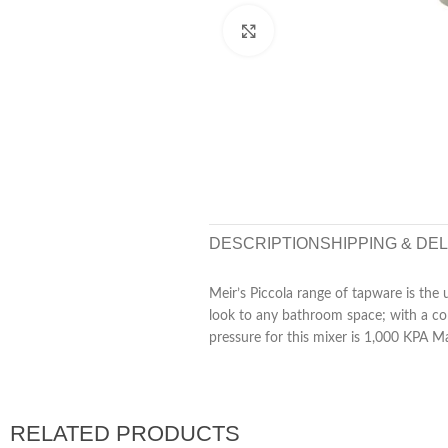
Click to enlarge
DESCRIPTION
SHIPPING & DE
Meir’s Piccola range of tapware is the 
look to any bathroom space; with a c
pressure for this mixer is 1,000 KPA M
RELATED PRODUCTS