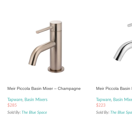
Meir Piccola Basin Mixer – Champagne
Meir Piccola Basin
Tapware
,
Basin Mixers
Tapware
,
Basin Mix
$
285
$
223
Sold By:
The Blue Space
Sold By:
The Blue Sp