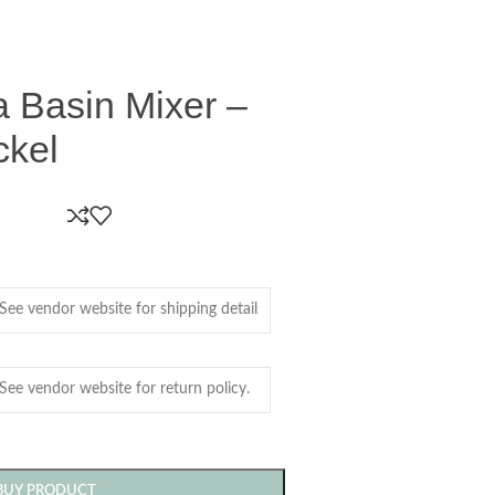
a Basin Mixer –
ckel
BUY PRODUCT