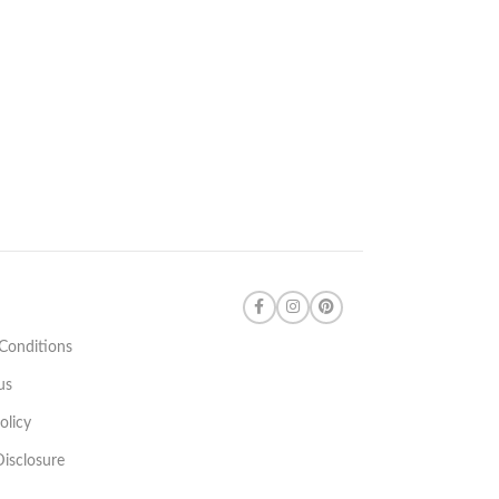
Conditions
us
olicy
 Disclosure