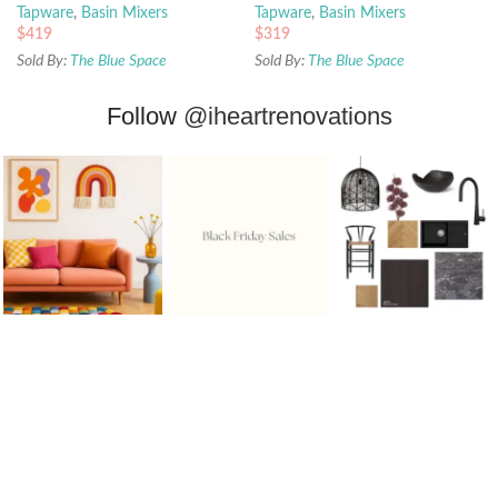
Tapware
,
Basin Mixers
Tapware
,
Basin Mixers
$
419
$
319
Sold By:
The Blue Space
Sold By:
The Blue Space
Follow
@iheartrenovations