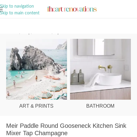
A Curation of all Things Renovation
Skip to navigation
Skip to main content
Home
/
Shop
/
Bathroom
/
Tapware
ART & PRINTS
BATHROOM
Meir Paddle Round Gooseneck Kitchen Sink
Mixer Tap Champagne