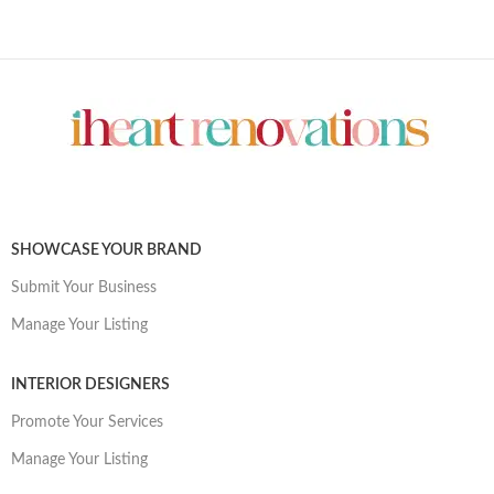
SHOWCASE YOUR BRAND
Submit Your Business
Manage Your Listing
INTERIOR DESIGNERS
Promote Your Services
Manage Your Listing