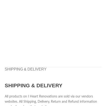
SHIPPING & DELIVERY
SHIPPING & DELIVERY
All products on I Heart Renovations are sold via our vendors
websites. All Shipping, Delivery, Return and Refund information