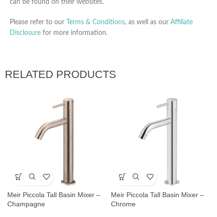
can be found on their websites.
Please refer to our
Terms & Conditions
, as well as our
Affiliate
Disclosure
for more information.
RELATED PRODUCTS
Meir Piccola Tall Basin Mixer –
Meir Piccola Tall Basin Mixer –
Champagne
Chrome