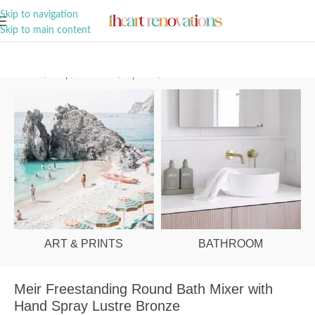
A Curation of all Things Renovation
Skip to navigation
Skip to main content
Home
/
Shop
/
Bathroom
/
Tapware
/
Bath Mixers
ART & PRINTS
BATHROOM
Meir Freestanding Round Bath Mixer with
Hand Spray Lustre Bronze