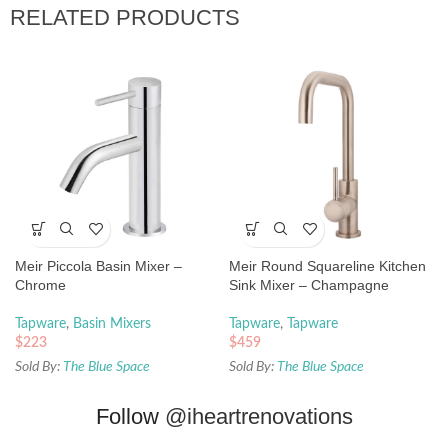
RELATED PRODUCTS
Meir Piccola Basin Mixer –
Meir Round Squareline Kitchen
Chrome
Sink Mixer – Champagne
Tapware
,
Basin Mixers
Tapware
,
Tapware
$
223
$
459
Sold By:
The Blue Space
Sold By:
The Blue Space
Follow
@iheartrenovations