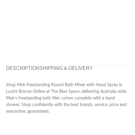
DESCRIPTION
SHIPPING & DELIVERY
Shop Meir Freestanding Round Bath Mixer with Hand Spray in
Lustre Bronze Online at The Blue Space, delivering Australia wide.
Meir’s freestanding bath filler comes complete with a hand
shower. Shop confidently with the best brands, service, price and
warranties, guaranteed.