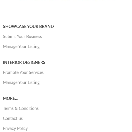
SHOWCASE YOUR BRAND
Submit Your Business
Manage Your Listing
INTERIOR DESIGNERS
Promote Your Services
Manage Your Listing
MORE...
Terms & Conditions
Contact us
Privacy Policy