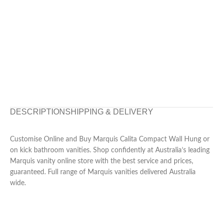
DESCRIPTION
SHIPPING & DELIVERY
Customise Online and Buy Marquis Calita Compact Wall Hung or
on kick bathroom vanities. Shop confidently at Australia’s leading
Marquis vanity online store with the best service and prices,
guaranteed. Full range of Marquis vanities delivered Australia
wide.