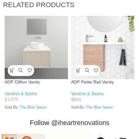
RELATED PRODUCTS
ADP Clifton Vanity
ADP Petite Rail Vanity
Vanities & Basins
Vanities & Basins
$
1,977
$
854
Sold By:
The Blue Space
Sold By:
The Blue Space
Follow
@iheartrenovations