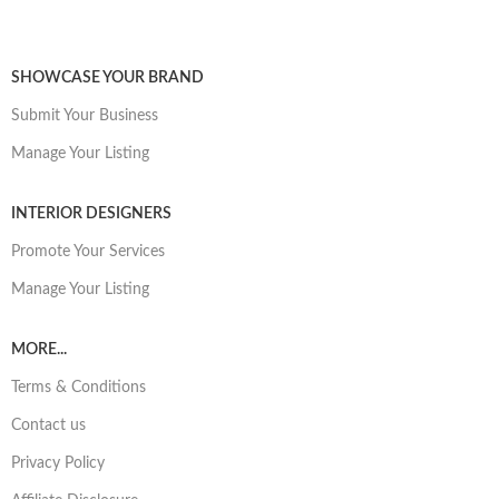
SHOWCASE YOUR BRAND
Submit Your Business
Manage Your Listing
INTERIOR DESIGNERS
Promote Your Services
Manage Your Listing
MORE...
Terms & Conditions
Contact us
Privacy Policy