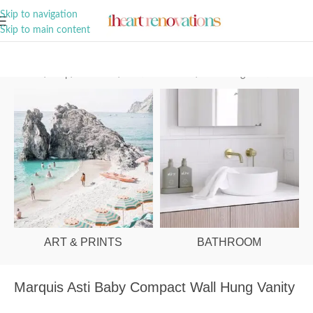
A Curation of all Things Renovation
Skip to navigation
Skip to main content
Home
/
Shop
/
Bathroom
/
Vanities & Basins
/
Wall Hung Vanities
ART & PRINTS
BATHROOM
Marquis Asti Baby Compact Wall Hung Vanity